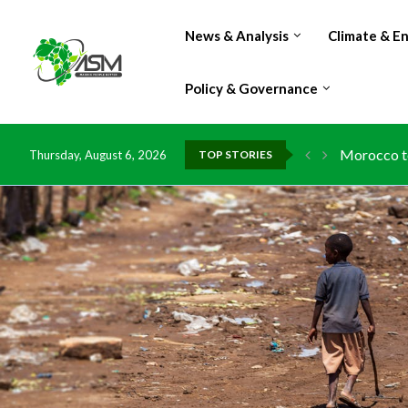
News & Analysis
Climate & E
Policy & Governance
Morocco to
Thursday, August 6, 2026
TOP STORIES