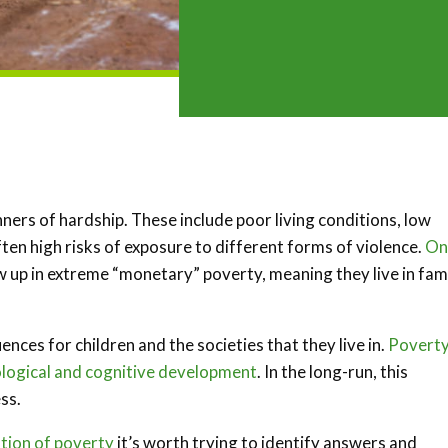
ners of hardship. These include poor living conditions, low
ten high risks of exposure to different forms of violence.
On
 up in extreme “monetary” poverty, meaning they live in fami
ces for children and the societies that they live in.
Povert
ological and cognitive development
. In the long-run, this
ss.
ation of poverty
it’s worth trying to identify answers and