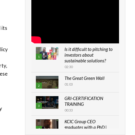
 its
licy
Is it difficult to pitching to
investors about
n
1
sustainable solutions?
rty,
02:30
hese
The Great Green Wall
01:03
2
GRI-CERTIFICATION
TRAINING
3
y
00:33
KCIC Group CEO
graduates with a PhD |
4
The Danish...