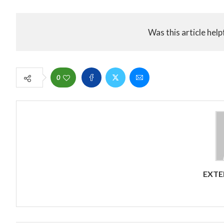
Was this article help
0
EXTE