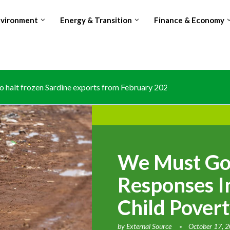
nvironment
Energy & Transition
Finance & Economy
 halt frozen Sardine exports from February 2026 amid domestic..
We Must Go
Responses I
Child Pover
by
External Source
October 17, 