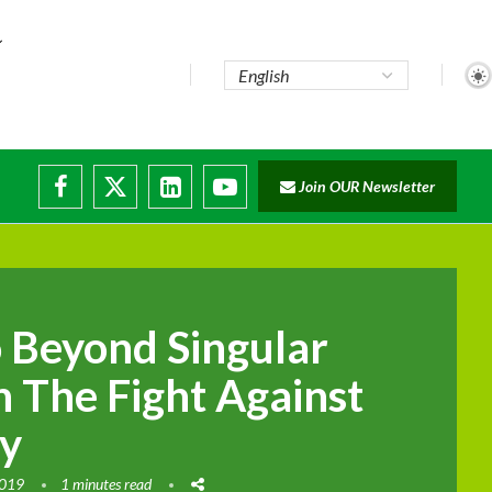
.
Join OUR Newsletter
 Beyond Singular
n The Fight Against
ty
2019
1 minutes read