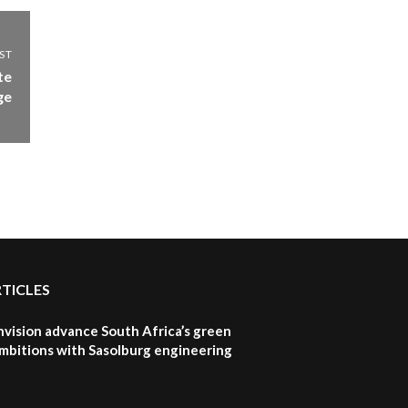
Sustainable Businesses:
How iFarm is helping
9
smallholder farmers in
ST
Kenya.
te
04:22
ge
RTICLES
nvision advance South Africa’s green
mbitions with Sasolburg engineering