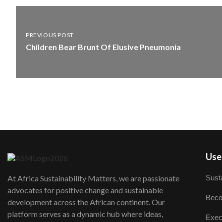
PREVIOUS POST
Children Bear Brunt Of Elusive Pneumonia
User
Susta
At Africa Sustainability Matters, we are passionate
advocates for positive change and sustainable
Beco
development across the African continent. Our
platform serves as a dynamic hub where ideas,
Exec