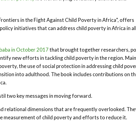
Frontiers in the Fight Against Child Poverty in Africa”, offers
icy initiatives that can address child poverty in Africa in all
Ababa in October 2017
that brought together researchers, po
ntify new efforts in tackling child poverty in the region. Mai
verty, the use of social protection in addressing child pove
nsition into adulthood. The book includes contributions on t
ca.
istil two key messages in moving forward.
and relational dimensions that are frequently overlooked. The
he measurement of child poverty and efforts to reduce it.