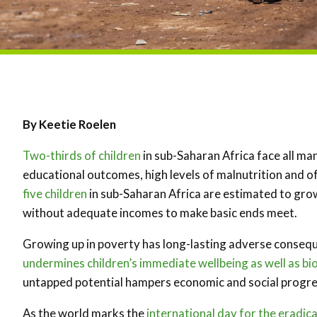
By Keetie Roelen
Two-thirds of children
in sub-Saharan Africa face all man
educational outcomes, high levels of malnutrition and of
five children
in sub-Saharan Africa are estimated to grow
without adequate incomes to make basic ends meet.
Growing up in poverty has long-lasting adverse consequen
undermines children’s immediate wellbeing as well as bi
untapped potential hampers economic and social progre
As the world marks the
international day for the eradic