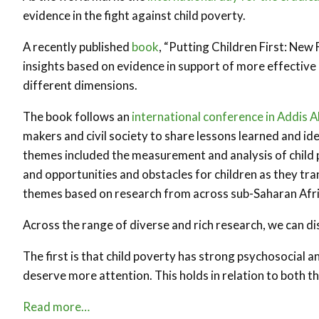
evidence in the fight against child poverty.
A recently published
book
, “Putting Children First: New 
insights based on evidence in support of more effective pol
different dimensions.
The book follows an
international conference in Addis 
makers and civil society to share lessons learned and ide
themes included the measurement and analysis of child po
and opportunities and obstacles for children as they tra
themes based on research from across sub-Saharan Afri
Across the range of diverse and rich research, we can d
The first is that child poverty has strong psychosocial 
deserve more attention. This holds in relation to both t
Read more…