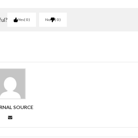
ful?
Yes
0
No
0
RNAL SOURCE