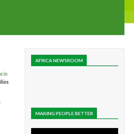
AFRICA NEWSROOM
e in
lies
y
MAKING PEOPLE BETTER