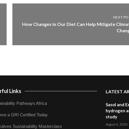
NEXT PO
How Changes in Our Diet Can Help Mitigate Clima
Chan
ful Links
LATEST A
inability Pathways Africa
Sasol and E
hydrogen a
me a GRI Certified Today
study
August 6, 2026
utives Sustainability Masterclass