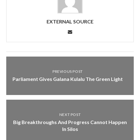
EXTERNAL SOURCE
PREVIOUS POST
Parliament Gives Galana Kulalu The Green Light
NEXT POST
Big Breakthroughs And Progress Cannot Happen
In Silos