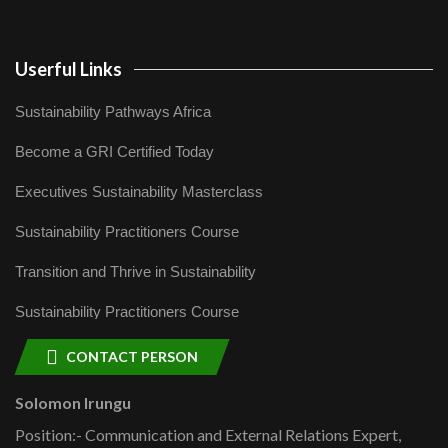
Userful Links
Sustainability Pathways Africa
Become a GRI Certified Today
Executives Sustainability Masterclass
Sustainability Practitioners Course
Transition and Thrive in Sustainability
Sustainability Practitioners Course
CONTACT PERSON
Solomon Irungu
Position:- Communication and External Relations Expert,