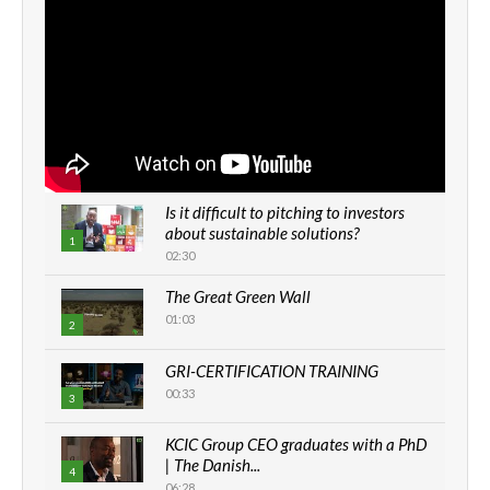
Is it difficult to pitching to investors
about sustainable solutions?
1
02:30
The Great Green Wall
01:03
2
GRI-CERTIFICATION TRAINING
00:33
3
KCIC Group CEO graduates with a PhD
| The Danish...
4
06:28