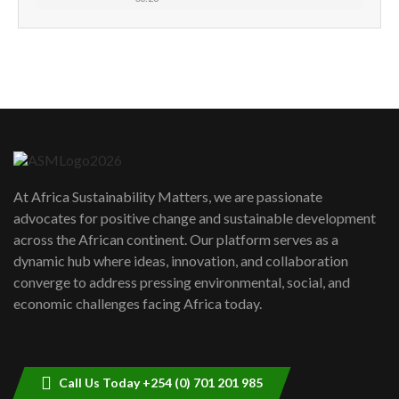
How can we best simplify
sustainability to create lasting impact?
5
05:05
Machakos to benefit from EU &
Danida funded program |...
6
04:22
UN SDGs face critical investment
shortfalls| Youth in agribusiness
7
At Africa Sustainability Matters, we are passionate
awards|...
advocates for positive change and sustainable development
06:48
across the African continent. Our platform serves as a
Kenya,UK Year of climate launch|
dynamic hub where ideas, innovation, and collaboration
Lamu,Turkana oil field troubles| And...
8
converge to address pressing environmental, social, and
04:33
economic challenges facing Africa today.
Sustainable Businesses: How iFarm is
helping smallholder farmers in Kenya.
9
04:22
Call Us Today +254 (0) 701 201 985