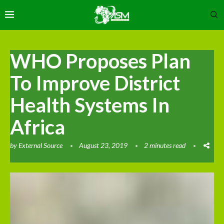
WHO Proposes Plan
To Improve District
Health Systems In
Africa
by
External Source
August 23, 2019
2 minutes read