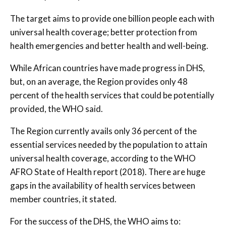
The target aims to provide one billion people each with
universal health coverage; better protection from
health emergencies and better health and well-being.
While African countries have made progress in DHS,
but, on an average, the Region provides only 48
percent of the health services that could be potentially
provided, the WHO said.
The Region currently avails only 36 percent of the
essential services needed by the population to attain
universal health coverage, according to the WHO
AFRO State of Health report (2018). There are huge
gaps in the availability of health services between
member countries, it stated.
For the success of the DHS, the WHO aims to: