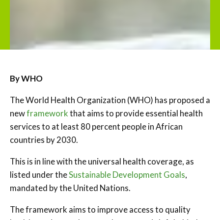
By WHO
The World Health Organization (WHO) has proposed a
new
framework
that aims to provide essential health
services to at least 80 percent people in African
countries by 2030.
This is in line with the universal health coverage, as
listed under the
Sustainable Development Goals
,
mandated by the United Nations.
The framework aims to improve access to quality