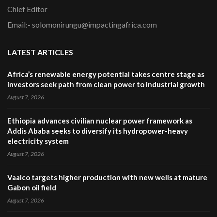
Chief Editor
Email:- solomonirungu@impactingafrica.com
LATEST ARTICLES
Africa’s renewable energy potential takes centre stage as
investors seek path from clean power to industrial growth
August 7, 2026
Ethiopia advances civilian nuclear power framework as
Addis Ababa seeks to diversify its hydropower-heavy
electricity system
August 7, 2026
Vaalco targets higher production with new wells at mature
Gabon oil field
August 7, 2026