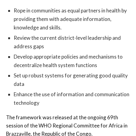
Rope in communities as equal partners in health by
providing them with adequate information,
knowledge and skills.
Review the current district-level leadership and
address gaps
Develop appropriate policies and mechanisms to
decentralize health system functions
Set up robust systems for generating good quality
data
Enhance the use of information and communication
technology
The framework was released at the ongoing 69th
session of the WHO Regional Committee for Africa in
Brazzaville, the Republic of the Congo.