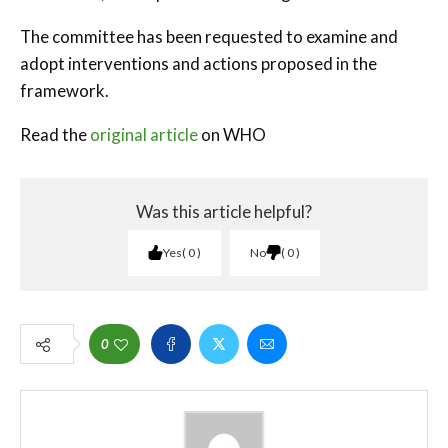
The committee has been requested to examine and
adopt interventions and actions proposed in the
framework.
Read the
original article
on WHO
Was this article helpful?
Yes
0
No
0
0