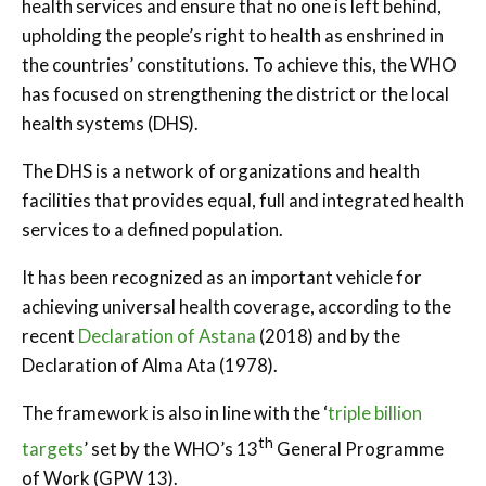
health services and ensure that no one is left behind,
upholding the people’s right to health as enshrined in
the countries’ constitutions. To achieve this, the WHO
has focused on strengthening the district or the local
health systems (DHS).
The DHS is a network of organizations and health
facilities that provides equal, full and integrated health
services to a defined population.
It has been recognized as an important vehicle for
achieving universal health coverage, according to the
recent
Declaration of Astana
(2018) and by the
Declaration of Alma Ata (1978).
The framework is also in line with the ‘
triple billion
th
targets
’ set by the WHO’s 13
General Programme
of Work (GPW 13).