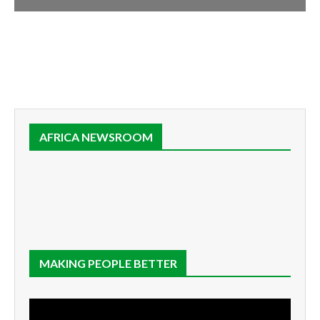
AFRICA NEWSROOM
MAKING PEOPLE BETTER