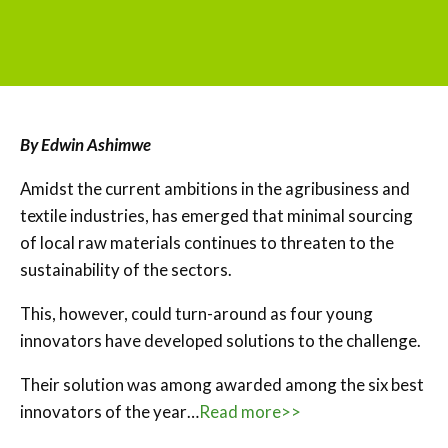
By Edwin Ashimwe
Amidst the current ambitions in the agribusiness and
textile industries, has emerged that minimal sourcing
of local raw materials continues to threaten to the
sustainability of the sectors.
This, however, could turn-around as four young
innovators have developed solutions to the challenge.
Their solution was among awarded among the six best
innovators of the year…
Read more>>