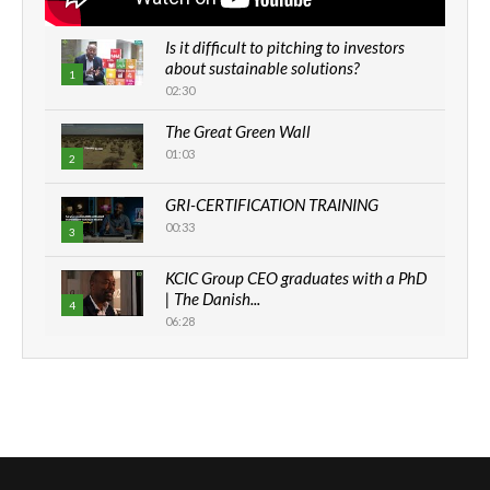
Is it difficult to pitching to investors
about sustainable solutions?
1
02:30
The Great Green Wall
01:03
2
GRI-CERTIFICATION TRAINING
00:33
3
KCIC Group CEO graduates with a PhD
| The Danish...
4
06:28
How can we best simplify
sustainability to create lasting impact?
5
05:05
Machakos to benefit from EU &
Danida funded program |...
6
04:22