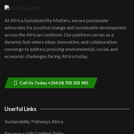
UN SDGs face critical investment
shortfalls| Youth in agribusiness
7
At Africa Sustainability Matters, we are passionate
awards|...
advocates for positive change and sustainable development
06:48
across the African continent. Our platform serves as a
Kenya,UK Year of climate launch|
dynamic hub where ideas, innovation, and collaboration
Lamu,Turkana oil field troubles| And...
8
converge to address pressing environmental, social, and
04:33
economic challenges facing Africa today.
Sustainable Businesses: How iFarm is
helping smallholder farmers in Kenya.
9
04:22
Call Us Today +254 (0) 701 201 985
Userful Links
Sustainability Pathways Africa
Become a GRI Certified Today