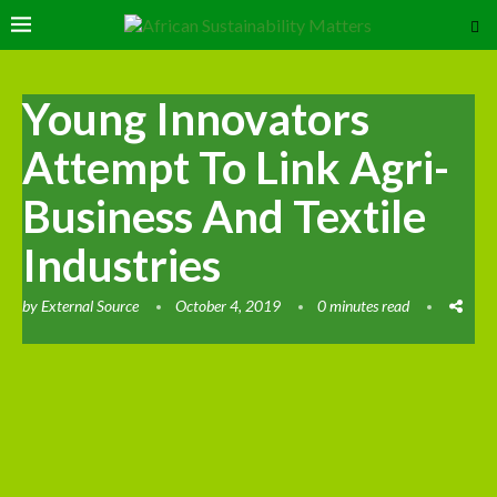
Young Innovators
Attempt To Link Agri-
Business And Textile
Industries
by
External Source
October 4, 2019
0 minutes read