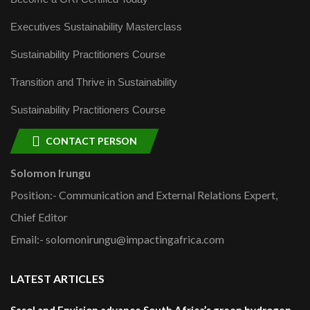
Executives Sustainability Masterclass
Sustainability Practitioners Course
Transition and Thrive in Sustainability
Sustainability Practitioners Course
CONTACT PERSON
Solomon Irungu
Position:- Communication and External Relations Expert,
Chief Editor
Email:- solomonirungu@impactingafrica.com
LATEST ARTICLES