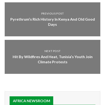
PREVIOUS POST
Pyrethrum’s Rich History In Kenya And Old Good
Days
NEXT POST
Hit By Wildfires And Heat, Tunisia’s Youth Join
Climate Protests
AFRICA NEWSROOM