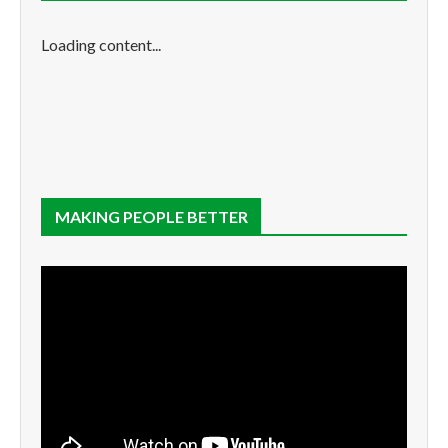
Loading content...
MAKING PEOPLE BETTER