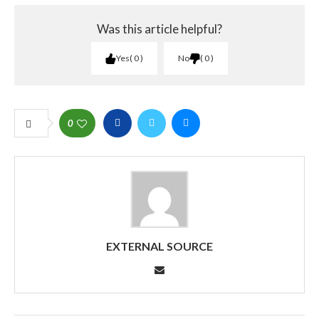
Was this article helpful?
Yes
0
No
0
0
EXTERNAL SOURCE