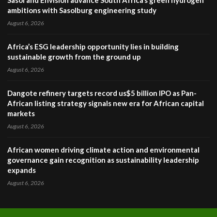
Sasol and Envision advance South Africa’s green hydrogen
ambitions with Sasolburg engineering study
August 6, 2026
Africa’s ESG leadership opportunity lies in building
sustainable growth from the ground up
August 6, 2026
Dangote refinery targets record us$5 billion IPO as Pan-
African listing strategy signals new era for African capital
markets
August 6, 2026
African women driving climate action and environmental
governance gain recognition as sustainability leadership
expands
August 6, 2026