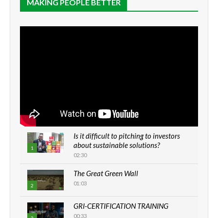
MAKING PEOPLE BETTER
Is it difficult to pitching to investors
about sustainable solutions?
1
02:30
The Great Green Wall
01:03
2
GRI-CERTIFICATION TRAINING
00:33