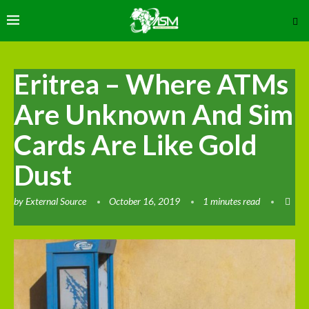
Eritrea – Where ATMs
Are Unknown And Sim
Cards Are Like Gold
Dust
by
External Source
October 16, 2019
1 minutes read