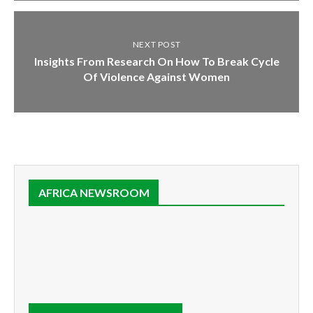
NEXT POST
Insights From Research On How To Break Cycle
Of Violence Against Women
AFRICA NEWSROOM