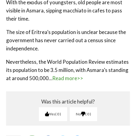
With the exodus of youngsters, old people are most
visible in Asmara, sipping macchiato in cafes to pass
their time.
The size of Eritrea’s population is unclear because the
government has never carried out a census since
independence.
Nevertheless, the World Population Review estimates
its population to be 3.5 million, with Asmara’s standing
at around 500,000…
Read more>>
Was this article helpful?
Yes
0
No
0