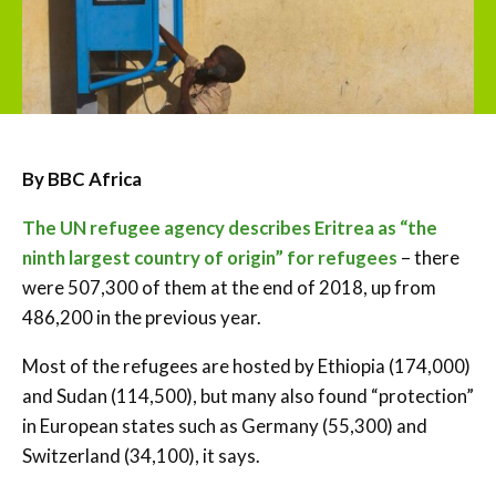
By BBC Africa
The UN refugee agency describes Eritrea as “the
ninth largest country of origin” for refugees
– there
were 507,300 of them at the end of 2018, up from
486,200 in the previous year.
Most of the refugees are hosted by Ethiopia (174,000)
and Sudan (114,500), but many also found “protection”
in European states such as Germany (55,300) and
Switzerland (34,100), it says.