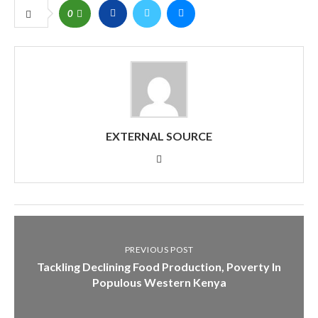
0
EXTERNAL SOURCE
PREVIOUS POST
Tackling Declining Food Production, Poverty In
Populous Western Kenya