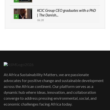
3
KCIC Group CEO graduates with a PhD
| The Danish...
4
06:28
How can we best simplify
sustainability to create lasting impact?
5
05:05
Machakos to benefit from EU &
Danida funded program |...
6
04:22
UN SDGs face critical investment
shortfalls| Youth in agribusiness
7
At Africa Sustainability Matters, we are passionate
awards|...
advocates for positive change and sustainable development
06:48
across the African continent. Our platform serves as a
Kenya,UK Year of climate launch|
dynamic hub where ideas, innovation, and collaboration
Lamu,Turkana oil field troubles| And...
8
converge to address pressing environmental, social, and
04:33
economic challenges facing Africa today.
Sustainable Businesses: How iFarm is