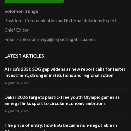
Solomon Irungu
Position:- Communication and External Relations Expert,
Chief Editor
Email:- solomonirungu@impactingafrica.com
LATEST ARTICLES
Africa’s 2030 SDG gap widens as new report calls for faster
investment, stronger institutions and regional action
August 10, 2026
Dakar 2026 targets plastic-free youth Olympic games as
Senegal links sport to circular economy ambitions
August 10, 2026
The price of entry: how ESG became non-negotiable in