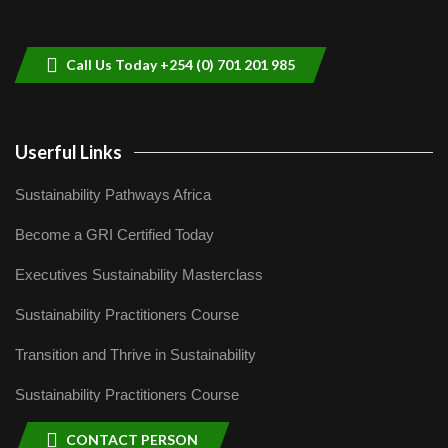
helping smallholder farmers in Kenya.
9
04:22
Call Us Today +254 (0) 701 201 985
Userful Links
Sustainability Pathways Africa
Become a GRI Certified Today
Executives Sustainability Masterclass
Sustainability Practitioners Course
Transition and Thrive in Sustainability
Sustainability Practitioners Course
CONTACT PERSON