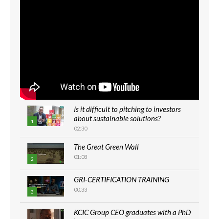
Is it difficult to pitching to investors
about sustainable solutions?
1
02:30
The Great Green Wall
01:03
2
GRI-CERTIFICATION TRAINING
00:33
3
KCIC Group CEO graduates with a PhD