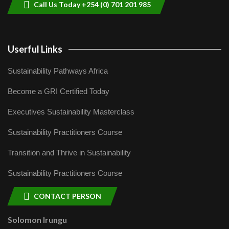
Call Us Today +254 (0) 701 201 985
Userful Links
Sustainability Pathways Africa
Become a GRI Certified Today
Executives Sustainability Masterclass
Sustainability Practitioners Course
Transition and Thrive in Sustainability
Sustainability Practitioners Course
CONTACT PERSON
Solomon Irungu