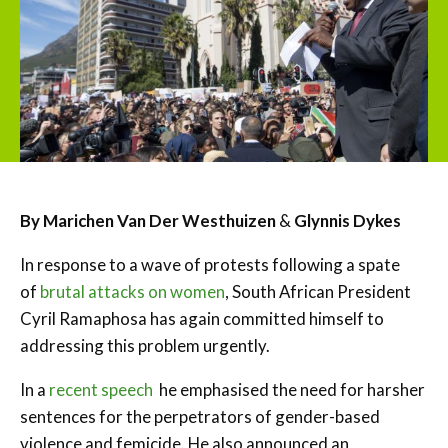
By
Marichen Van Der Westhuizen
&
Glynnis Dykes
In response to a wave of protests following a spate
of
brutal attacks on women
, South African President
Cyril Ramaphosa has again committed himself to
addressing this problem urgently.
In a
recent speech
he emphasised the need for harsher
sentences for the perpetrators of gender-based
violence and femicide. He also announced an