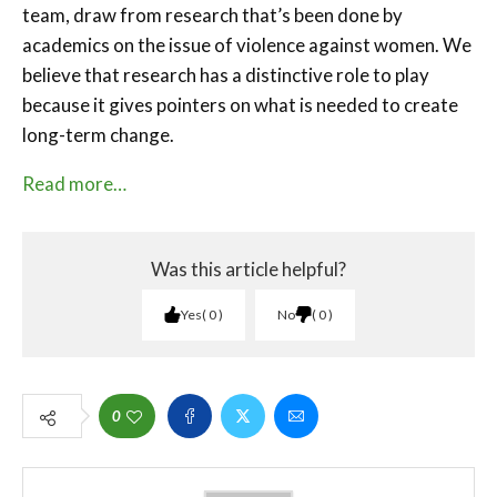
team, draw from research that’s been done by
academics on the issue of violence against women. We
believe that research has a distinctive role to play
because it gives pointers on what is needed to create
long-term change.
Read more…
Was this article helpful?
Yes
0
No
0
0