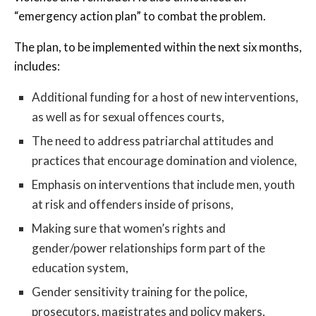
“emergency action plan” to combat the problem.
The plan, to be implemented within the next six months,
includes:
Additional funding for a host of new interventions,
as well as for sexual offences courts,
The need to address patriarchal attitudes and
practices that encourage domination and violence,
Emphasis on interventions that include men, youth
at risk and offenders inside of prisons,
Making sure that women’s rights and
gender/power relationships form part of the
education system,
Gender sensitivity training for the police,
prosecutors, magistrates and policy makers,