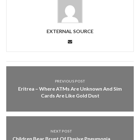
EXTERNAL SOURCE
PREVIOUS POST
Eritrea – Where ATMs Are Unknown And Sim
Cards Are Like Gold Dust
NEXT POST
Children Bear Brunt Of Elusive Pneumonia