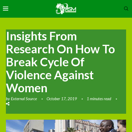
Insights From
Research On How To
Break Cycle Of
Violence Against
Women
by
External Source
October 17, 2019
1 minutes read