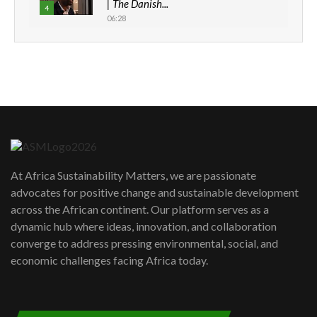
| The Danish...
4
06:28
How can we best simplify
sustainability to create lasting impact?
5
05:05
Machakos to benefit from EU &
Danida funded program |...
6
04:22
UN SDGs face critical investment
shortfalls| Youth in agribusiness
7
At Africa Sustainability Matters, we are passionate
awards|...
advocates for positive change and sustainable development
06:48
across the African continent. Our platform serves as a
Kenya,UK Year of climate launch|
dynamic hub where ideas, innovation, and collaboration
Lamu,Turkana oil field troubles| And...
8
converge to address pressing environmental, social, and
04:33
economic challenges facing Africa today.
Sustainable Businesses: How iFarm is
helping smallholder farmers in Kenya.
9
04:22