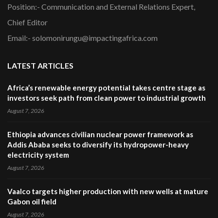
Position:- Communication and External Relations Expert,
Chief Editor
Email:- solomonirungu@impactingafrica.com
LATEST ARTICLES
Africa’s renewable energy potential takes centre stage as
investors seek path from clean power to industrial growth
August 7, 2026
Ethiopia advances civilian nuclear power framework as
Addis Ababa seeks to diversify its hydropower-heavy
electricity system
August 7, 2026
Vaalco targets higher production with new wells at mature
Gabon oil field
August 7, 2026