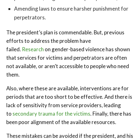
Amending laws to ensure harsher punishment for
perpetrators.
The president’s plan is commendable. But, previous
efforts to address the problem have
failed.
Research
on gender-based violence has shown
that services for victims and perpetrators are often
not available, or aren’t accessible to people who need
them.
Also, where these are available, interventions are for
periods that are too short to be effective. And there is
lack of sensitivity from service providers, leading
to
secondary trauma for the victims
. Finally, there has
been poor alignment of the available resources.
These mistakes can be avoided if the president, and his