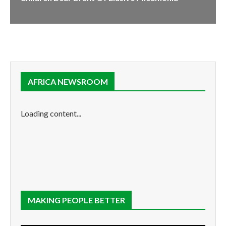
AFRICA NEWSROOM
Loading content...
MAKING PEOPLE BETTER