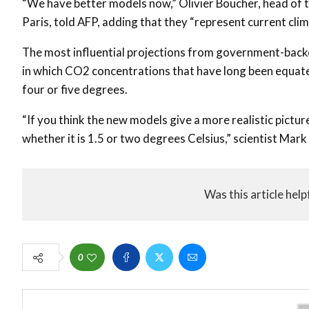
“We have better models now,” Olivier Boucher, head of t
Paris, told AFP, adding that they “represent current cli
The most influential projections from government-backed
in which CO2 concentrations that have long been equated
four or five degrees.
“If you think the new models give a more realistic picture,
whether it is 1.5 or two degrees Celsius,” scientist Mark
Was this article help
0