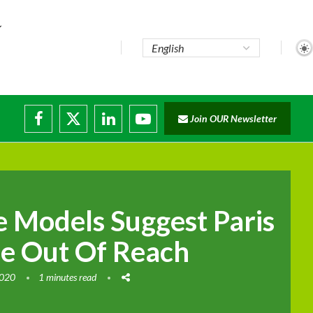
...
Join OUR Newsletter
e...
sruptions
 Models Suggest Paris
e Out Of Reach
2020
1 minutes read