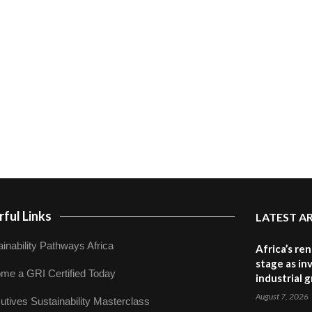
ful Links
LATEST A
inability Pathways Africa
Africa’s re
stage as in
me a GRI Certified Today
industrial 
August 7, 2026
utives Sustainability Masterclass