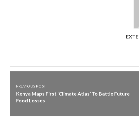
EXTE
PREVIOUS POST
Kenya Maps First ‘Climate Atlas’ To Battle Future
Food Losses