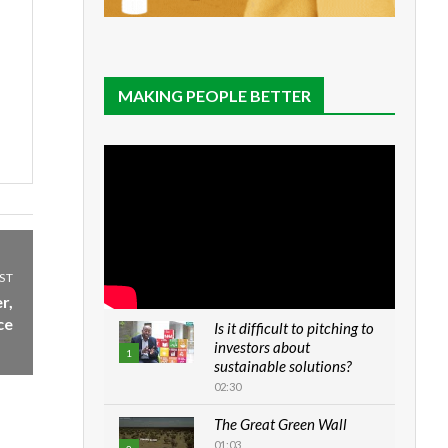
MAKING PEOPLE BETTER
ST
r,
ce
Is it difficult to pitching to
investors about
1
sustainable solutions?
02:30
The Great Green Wall
01:03