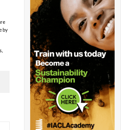
ure
e by
s,