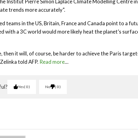
he Institut Pierre Simon Laplace Climate Modelling Centre in
mate trends more accurately”.
 teams in the US, Britain, France and Canada point to a fut
 with a 3C world would more likely heat the planet’s surfac
 then it will, of course, be harder to achieve the Paris target
 Zelinka told AFP.
Read more
…
ful?
Yes
0
No
0