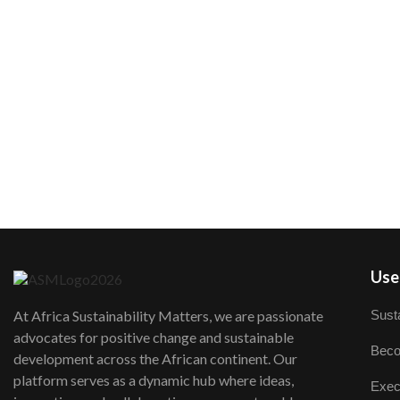
User
Susta
At Africa Sustainability Matters, we are passionate
advocates for positive change and sustainable
Beco
development across the African continent. Our
platform serves as a dynamic hub where ideas,
Exec