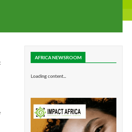
AFRICA NEWSROOM
t
Loading content...
e