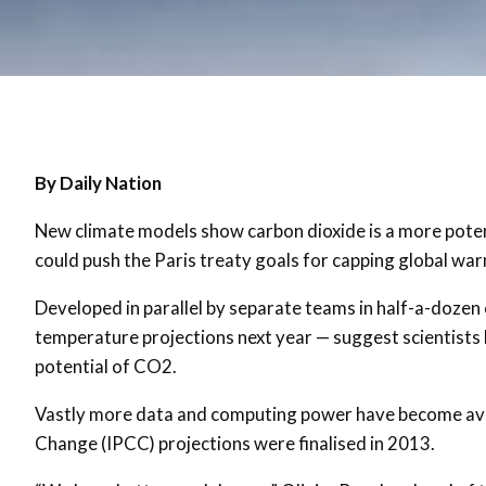
By Daily Nation
New climate models show carbon dioxide is a more poten
could push the Paris treaty goals for capping global war
Developed in parallel by separate teams in half-a-dozen
temperature projections next year — suggest scientist
potential of CO2.
Vastly more data and computing power have become avai
Change (IPCC) projections were finalised in 2013.