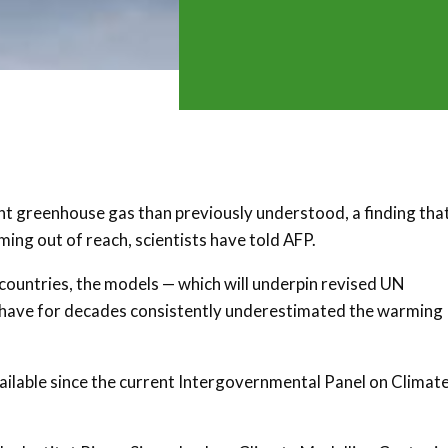
t greenhouse gas than previously understood, a finding tha
ming out of reach, scientists have told AFP.
 countries, the models — which will underpin revised UN
s have for decades consistently underestimated the warming
lable since the current Intergovernmental Panel on Climat