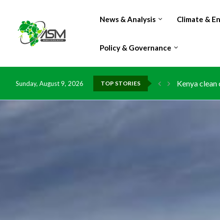
News & Analysis
Climate & E
Policy & Governance
Kenya clean 
Sunday, August 9, 2026
TOP STORIES
Flood damage
IMF Outlook: 
Environment:
China grants 
DR Congo exp
Morocco doub
Kenya launche
Ghana risks 