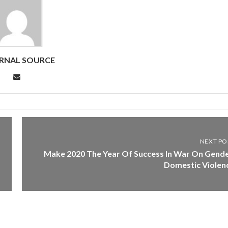
RNAL SOURCE
NEXT PO
Make 2020 The Year Of Success In War On Gende
Domestic Violen