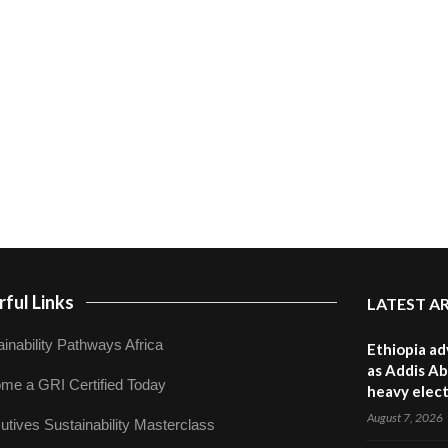
ful Links
LATEST A
inability Pathways Africa
Ethiopia ad
as Addis Ab
me a GRI Certified Today
heavy elect
August 7, 2026
utives Sustainability Masterclass