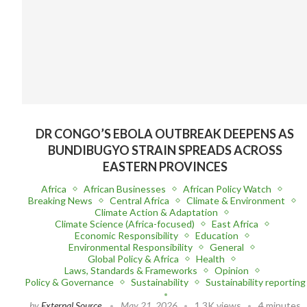
DR CONGO’S EBOLA OUTBREAK DEEPENS AS
BUNDIBUGYO STRAIN SPREADS ACROSS
EASTERN PROVINCES
Africa
African Businesses
African Policy Watch
Breaking News
Central Africa
Climate & Environment
Climate Action & Adaptation
Climate Science (Africa-focused)
East Africa
Economic Responsibility
Education
Environmental Responsibility
General
Global Policy & Africa
Health
Laws, Standards & Frameworks
Opinion
Policy & Governance
Sustainability
Sustainability reporting
by
External Source
May 21, 2026
1.3K views
4 minutes