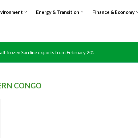
nvironment
Energy & Transition
Finance & Economy
lt frozen Sardine exports from February 2026 amid domestic...
ERN CONGO