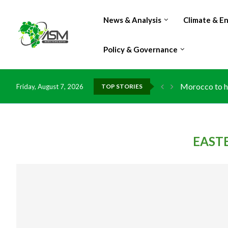
News & Analysis
Climate & E
Policy & Governance
Morocco to ha
Friday, August 7, 2026
TOP STORIES
EAST