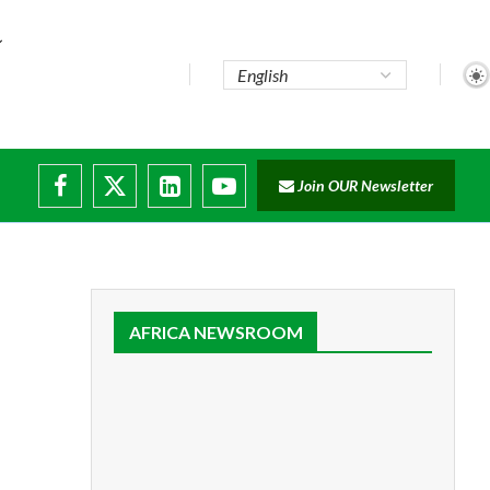
Join OUR Newsletter
AFRICA NEWSROOM