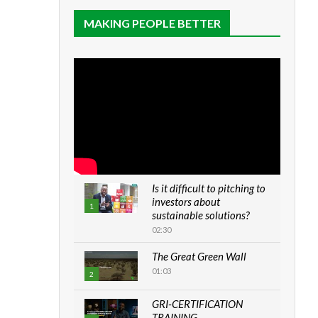
MAKING PEOPLE BETTER
Is it difficult to pitching to
investors about
1
sustainable solutions?
02:30
The Great Green Wall
01:03
2
GRI-CERTIFICATION
TRAINING