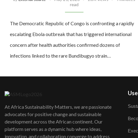
read
The Democratic Republic of Congo is confronting a rapidly
escalating Ebola outbreak that has triggered international
concern after health authorities confirmed dozens of
infections linked to the rare Bundibugyo strain…
User
Susta
At Africa Sustainability Matters, we are passionate
advocates for positive change and sustainable
Beco
development across the African continent. Our
platform serves as a dynamic hub where ideas,
Exec
innovation, and collaboration converge to address