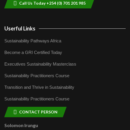
Call Us Today +254 (0) 701 201 985
Userful Links
Sustainability Pathways Africa
Become a GRI Certified Today
Executives Sustainability Masterclass
Sustainability Practitioners Course
Transition and Thrive in Sustainability
Sustainability Practitioners Course
CONTACT PERSON
Solomon Irungu