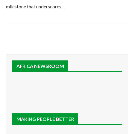
milestone that underscores…
AFRICA NEWSROOM
MAKING PEOPLE BETTER