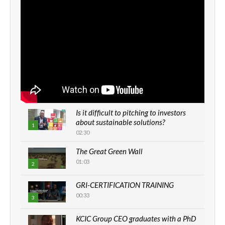
Is it difficult to pitching to investors
about sustainable solutions?
1
02:30
The Great Green Wall
01:03
2
GRI-CERTIFICATION TRAINING
00:33
3
KCIC Group CEO graduates with a PhD