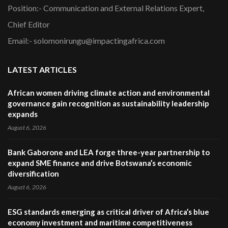
Position:- Communication and External Relations Expert,
Chief Editor
Email:- solomonirungu@impactingafrica.com
LATEST ARTICLES
African women driving climate action and environmental
governance gain recognition as sustainability leadership
expands
August 6, 2026
Bank Gaborone and LEA forge three-year partnership to
expand SME finance and drive Botswana’s economic
diversification
August 6, 2026
ESG standards emerging as critical driver of Africa’s blue
economy investment and maritime competitiveness