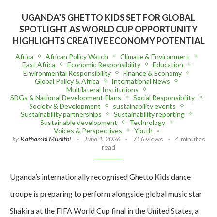
UGANDA’S GHETTO KIDS SET FOR GLOBAL
SPOTLIGHT AS WORLD CUP OPPORTUNITY
HIGHLIGHTS CREATIVE ECONOMY POTENTIAL
Africa
African Policy Watch
Climate & Environment
East Africa
Economic Responsibility
Education
Environmental Responsibility
Finance & Economy
Global Policy & Africa
International News
Multilateral Institutions
SDGs & National Development Plans
Social Responsibility
Society & Development
sustainability events
Sustainability partnerships
Sustainability reporting
Sustainable development
Technology
Voices & Perspectives
Youth
by
Kathambi Muriithi
June 4, 2026
716 views
4 minutes
read
Uganda’s internationally recognised Ghetto Kids dance
troupe is preparing to perform alongside global music star
Shakira at the FIFA World Cup final in the United States, a