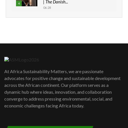
| The Danish...
4
06:28
How can we best simplify
sustainability to create lasting impact?
5
05:05
Machakos to benefit from EU &
Danida funded program |...
6
04:22
UN SDGs face critical investment
shortfalls| Youth in agribusiness
7
At Africa Sustainability Matters, we are passionate
awards|...
advocates for positive change and sustainable development
06:48
across the African continent. Our platform serves as a
Kenya,UK Year of climate launch|
dynamic hub where ideas, innovation, and collaboration
Lamu,Turkana oil field troubles| And...
8
converge to address pressing environmental, social, and
04:33
economic challenges facing Africa today.
Sustainable Businesses: How iFarm is
helping smallholder farmers in Kenya.
9
04:22