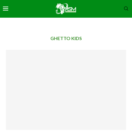
GHETTO KIDS