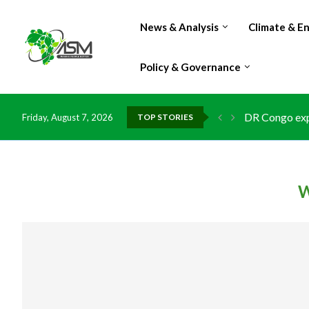
News & Analysis
Climate & E
Policy & Governance
DR Congo expo
Friday, August 7, 2026
TOP STORIES
Morocco doub
Kenya launche
Ghana risks l