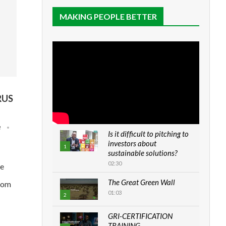
MAKING PEOPLE BETTER
RUS
e
Is it difficult to pitching to
investors about
1
sustainable solutions?
02:30
he
The Great Green Wall
from
01:03
2
GRI-CERTIFICATION
TRAINING