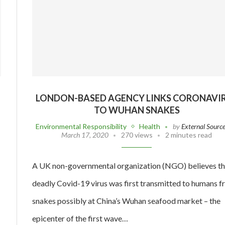
LONDON-BASED AGENCY LINKS CORONAVI
TO WUHAN SNAKES
Environmental Responsibility
Health
by
External Sourc
March 17, 2020
270 views
2 minutes read
A UK non-governmental organization (NGO) believes t
deadly Covid-19 virus was first transmitted to humans 
snakes possibly at China’s Wuhan seafood market – the
epicenter of the first wave…