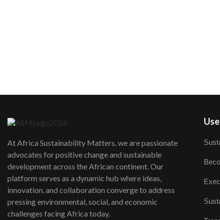
User
Susta
At Africa Sustainability Matters, we are passionate
advocates for positive change and sustainable
Beco
development across the African continent. Our
platform serves as a dynamic hub where ideas,
Exec
innovation, and collaboration converge to address
Susta
pressing environmental, social, and economic
challenges facing Africa today.