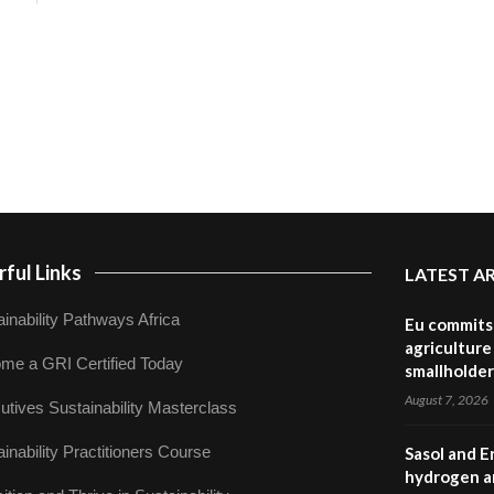
ful Links
LATEST A
inability Pathways Africa
Eu commits 
agriculture 
me a GRI Certified Today
smallholder
August 7, 2026
utives Sustainability Masterclass
inability Practitioners Course
Sasol and E
hydrogen a