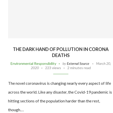
THE DARK HAND OF POLLUTION IN CORONA
DEATHS
Environmental Responsibility
by
External Source
March 20,
2020
223 views
2 minutes read
The novel coronavirus is changing nearly every aspect of life
across the world. Like any disaster, the Covid-19 pandemic is
hitting sections of the population harder than the rest,
though.…