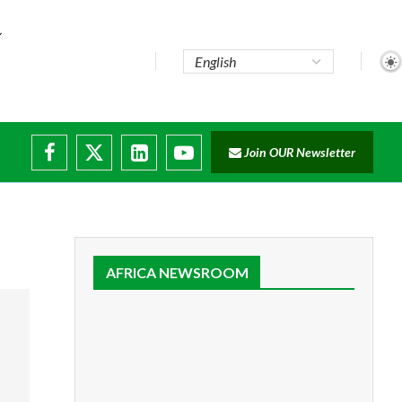
Join OUR Newsletter
ruptions
AFRICA NEWSROOM