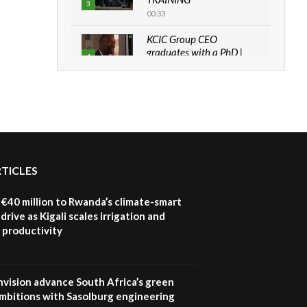
3
00:33
KCIC Group CEO
graduates with a PhD |
4
The Danish...
06:28
How can we best simplify
sustainability to create
5
lasting impact?
05:05
RTICLES
Machakos to benefit from
EU & Danida funded
6
program |...
€40 million to Rwanda’s climate-smart
04:22
drive as Kigali scales irrigation and
 productivity
UN SDGs face critical
investment shortfalls|
7
Youth in agribusiness
awards|...
nvision advance South Africa’s green
06:48
mbitions with Sasolburg engineering