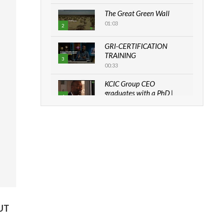
The Great Green Wall
01:03
2
GRI-CERTIFICATION
TRAINING
3
00:33
KCIC Group CEO
graduates with a PhD |
4
The Danish...
06:28
How can we best simplify
sustainability to create
5
lasting impact?
05:05
Machakos to benefit from
EU & Danida funded
6
program |...
UT
04:22