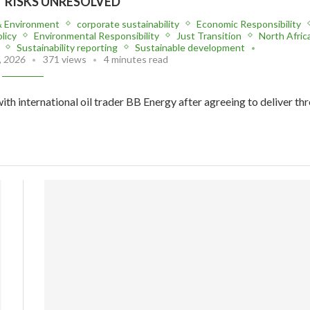
T RISKS UNRESOLVED
& Environment
corporate sustainability
Economic Responsibility
licy
Environmental Responsibility
Just Transition
North Afric
Sustainability reporting
Sustainable development
, 2026
371 views
4 minutes read
ith international oil trader BB Energy after agreeing to deliver th