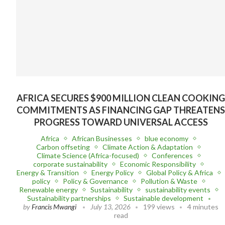
AFRICA SECURES $900 MILLION CLEAN COOKIN
COMMITMENTS AS FINANCING GAP THREATEN
PROGRESS TOWARD UNIVERSAL ACCESS
Africa
African Businesses
blue economy
Carbon offseting
Climate Action & Adaptation
Climate Science (Africa-focused)
Conferences
corporate sustainability
Economic Responsibility
Energy & Transition
Energy Policy
Global Policy & Africa
policy
Policy & Governance
Pollution & Waste
Renewable energy
Sustainability
sustainability events
Sustainability partnerships
Sustainable development
by
Francis Mwangi
July 13, 2026
199 views
4 minutes
read