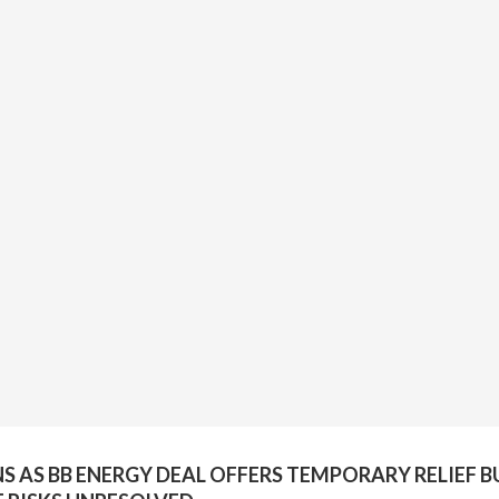
NS AS BB ENERGY DEAL OFFERS TEMPORARY RELIEF B