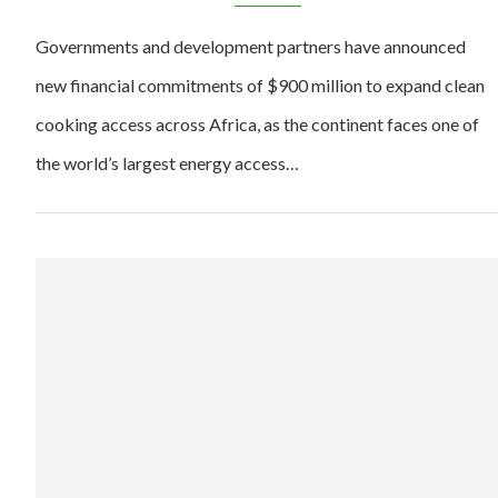
Governments and development partners have announced
new financial commitments of $900 million to expand clean
cooking access across Africa, as the continent faces one of
the world’s largest energy access…