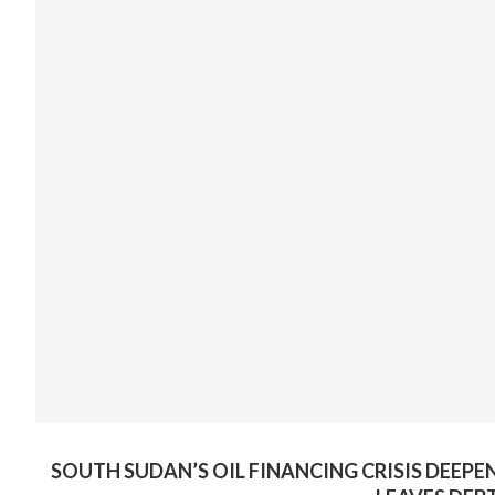
SOUTH SUDAN’S OIL FINANCING CRISIS DEEPE