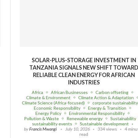
G
SOLAR-PLUS-STORAGE INVESTMENT IN
S
TANZANIA SIGNALS NEW SHIFT TOWAR
RELIABLE CLEAN ENERGY FOR AFRICAN
INDUSTRIES
Africa
African Businesses
Carbon offseting
Climate & Environment
Climate Action & Adaptation
Climate Science (Africa-focused)
corporate sustainabilit
Economic Responsibility
Energy & Transition
Energy Policy
Environmental Responsibility
Pollution & Waste
Renewable energy
Sustainability
sustainability events
Sustainable development
by
Francis Mwangi
July 10, 2026
334 views
4 minu
read