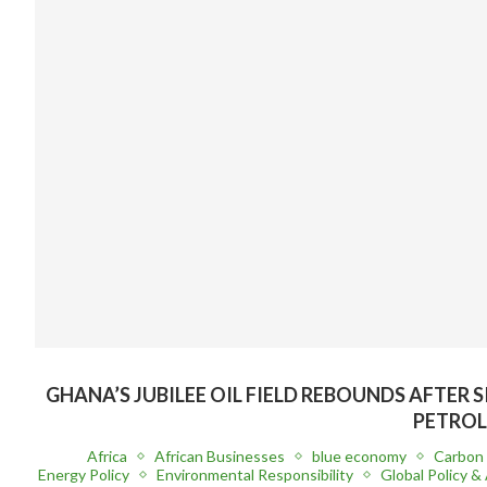
GHANA’S JUBILEE OIL FIELD REBOUNDS AFTER 
PETROL
Africa
African Businesses
blue economy
Carbon 
Energy Policy
Environmental Responsibility
Global Policy & 