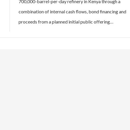
700,000-barrel-per-day refinery in Kenya through a
combination of internal cash flows, bond financing and
proceeds from a planned initial public offering…