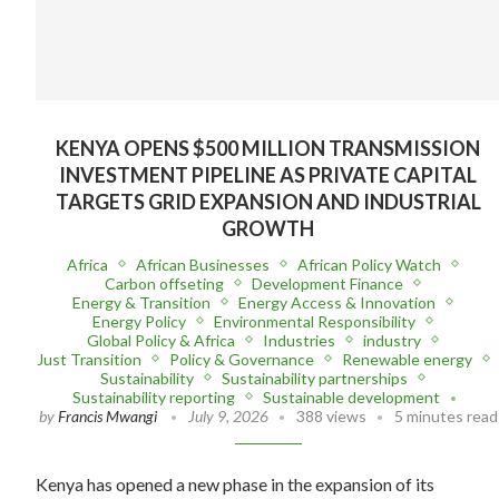
KENYA OPENS $500 MILLION TRANSMISSION
INVESTMENT PIPELINE AS PRIVATE CAPITAL
TARGETS GRID EXPANSION AND INDUSTRIAL
GROWTH
Africa
African Businesses
African Policy Watch
Carbon offseting
Development Finance
Energy & Transition
Energy Access & Innovation
Energy Policy
Environmental Responsibility
Global Policy & Africa
Industries
industry
Just Transition
Policy & Governance
Renewable energy
Sustainability
Sustainability partnerships
Sustainability reporting
Sustainable development
by
Francis Mwangi
July 9, 2026
388 views
5 minutes read
Kenya has opened a new phase in the expansion of its