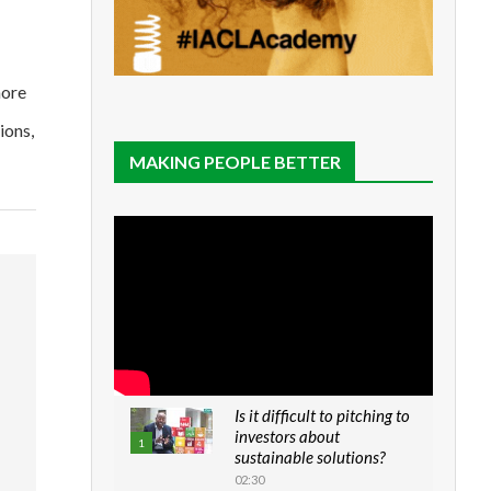
more
ions,
MAKING PEOPLE BETTER
Is it difficult to pitching to
investors about
1
sustainable solutions?
02:30