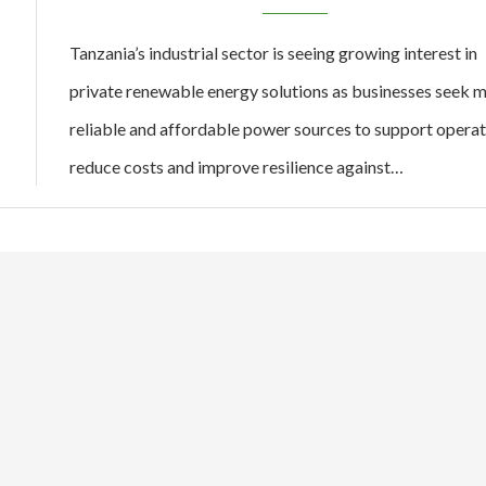
Tanzania’s industrial sector is seeing growing interest in
private renewable energy solutions as businesses seek 
reliable and affordable power sources to support operat
reduce costs and improve resilience against…