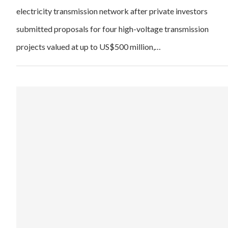
electricity transmission network after private investors
submitted proposals for four high-voltage transmission
projects valued at up to US$500 million,…