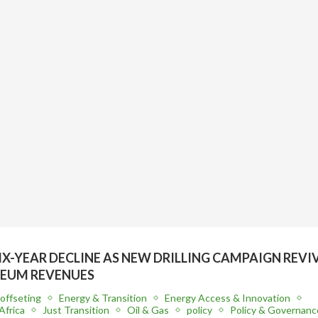
SIX-YEAR DECLINE AS NEW DRILLING CAMPAIGN REVI
EUM REVENUES
offseting
Energy & Transition
Energy Access & Innovation
Africa
Just Transition
Oil & Gas
policy
Policy & Governanc