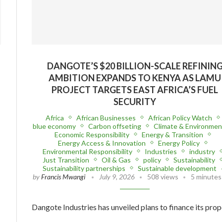
DANGOTE’S $20 BILLION-SCALE REFININ
AMBITION EXPANDS TO KENYA AS LAMU
PROJECT TARGETS EAST AFRICA’S FUEL
SECURITY
Africa
African Businesses
African Policy Watch
blue economy
Carbon offseting
Climate & Environmen
Economic Responsibility
Energy & Transition
Energy Access & Innovation
Energy Policy
Environmental Responsibility
Industries
industry
Just Transition
Oil & Gas
policy
Sustainability
Sustainability partnerships
Sustainable development
by
Francis Mwangi
July 9, 2026
508 views
5 minutes
Dangote Industries has unveiled plans to finance its pro