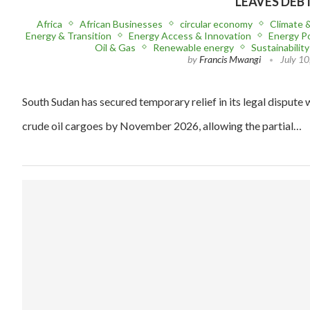
LEAVES DEB
Africa
African Businesses
circular economy
Climate 
Energy & Transition
Energy Access & Innovation
Energy Po
Oil & Gas
Renewable energy
Sustainability
by
Francis Mwangi
July 10
South Sudan has secured temporary relief in its legal dispute w
crude oil cargoes by November 2026, allowing the partial…