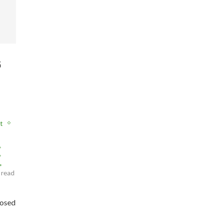
G
t
 read
posed