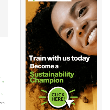
D
y
tes