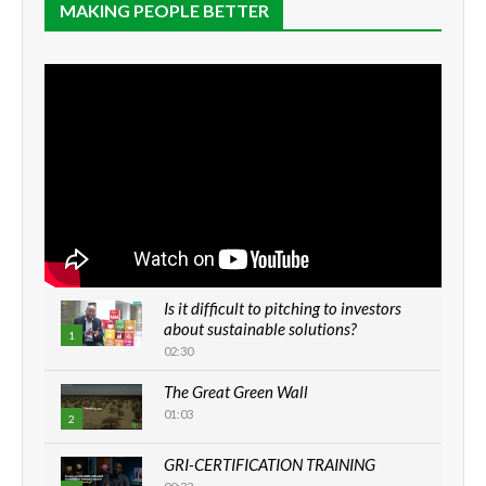
MAKING PEOPLE BETTER
Is it difficult to pitching to investors
about sustainable solutions?
1
02:30
The Great Green Wall
01:03
2
GRI-CERTIFICATION TRAINING