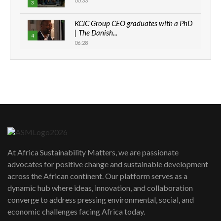
00:33
3
KCIC Group CEO graduates with a PhD
| The Danish...
4
06:28
How can we best simplify
sustainability to create lasting impact?
5
05:05
Machakos to benefit from EU &
Danida funded program |...
6
04:22
UN SDGs face critical investment
shortfalls| Youth in agribusiness
7
At Africa Sustainability Matters, we are passionate
awards|...
advocates for positive change and sustainable development
06:48
across the African continent. Our platform serves as a
Kenya,UK Year of climate launch|
dynamic hub where ideas, innovation, and collaboration
Lamu,Turkana oil field troubles| And...
8
converge to address pressing environmental, social, and
04:33
economic challenges facing Africa today.