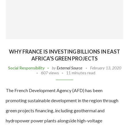
WHY FRANCE IS INVESTING BILLIONS IN EAST
AFRICA’S GREEN PROJECTS
Social Responsibility
by
External Source
February 13, 2020
607 views
11 minutes read
The French Development Agency (AFD) has been
promoting sustainable development in the region through
green projects financing, including geothermal and
hydropower power plants alongside high-voltage