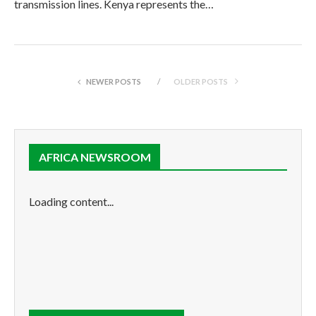
transmission lines. Kenya represents the…
NEWER POSTS
OLDER POSTS
AFRICA NEWSROOM
Loading content...