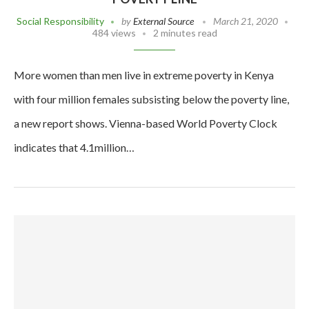
Social Responsibility
by
External Source
March 21, 2020
484 views
2 minutes read
More women than men live in extreme poverty in Kenya
with four million females subsisting below the poverty line,
a new report shows. Vienna-based World Poverty Clock
indicates that 4.1million…