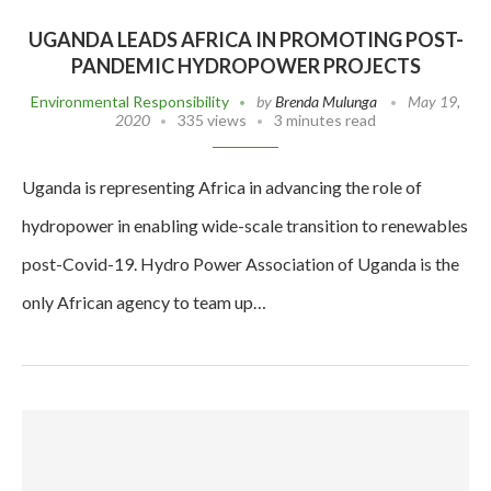
UGANDA LEADS AFRICA IN PROMOTING POST-
PANDEMIC HYDROPOWER PROJECTS
Environmental Responsibility
by
Brenda Mulunga
May 19,
2020
335 views
3 minutes read
Uganda is representing Africa in advancing the role of
hydropower in enabling wide-scale transition to renewables
post-Covid-19. Hydro Power Association of Uganda is the
only African agency to team up…