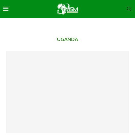
UGANDA