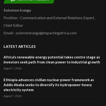
Solomon Irungu
Position:- Communication and External Relations Expert,
Chief Editor
Email:- solomonirungu@impactingafrica.com
LATEST ARTICLES
Africa’s renewable energy potential takes centre stage as
investors seek path from clean power to industrial growth
August 7, 2026
Ethiopia advances civilian nuclear power framework as
Addis Ababa seeks to diversify its hydropower-heavy
electricity system
August 7, 2026