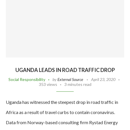
UGANDA LEADS IN ROAD TRAFFIC DROP
Social Responsibility
by
External Source
April 23, 2020
353 views
3 minutes read
Uganda has witnessed the steepest drop in road traffic in
Africa as a result of travel curbs to contain coronavirus.
Data from Norway-based consulting firm Rystad Energy