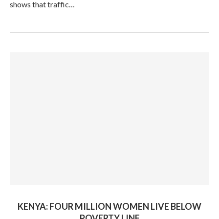
shows that traffic…
KENYA: FOUR MILLION WOMEN LIVE BELOW
POVERTY LINE