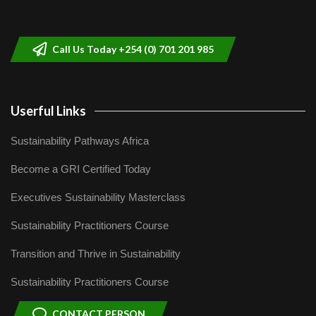
Sustainable Businesses: How iFarm is
helping smallholder farmers in Kenya.
9
04:22
Call Us Today +254 (0) 701 201 985
Userful Links
Sustainability Pathways Africa
Become a GRI Certified Today
Executives Sustainability Masterclass
Sustainability Practitioners Course
Transition and Thrive in Sustainability
Sustainability Practitioners Course
CONTACT PERSON