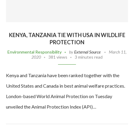
KENYA, TANZANIA TIE WITH USA IN WILDLIFE
PROTECTION
Environmental Responsibility
by
External Source
March 11,
2020
381 views
3 minutes read
Kenya and Tanzania have been ranked together with the
United States and Canada in best animal welfare practices.
London-based World Animal Protection on Tuesday
unveiled the Animal Protection Index (API)…