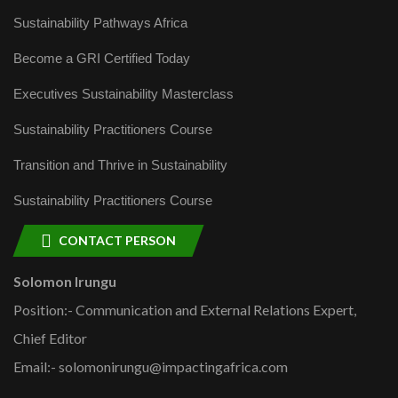
Sustainability Pathways Africa
Become a GRI Certified Today
Executives Sustainability Masterclass
Sustainability Practitioners Course
Transition and Thrive in Sustainability
Sustainability Practitioners Course
CONTACT PERSON
Solomon Irungu
Position:- Communication and External Relations Expert,
Chief Editor
Email:- solomonirungu@impactingafrica.com