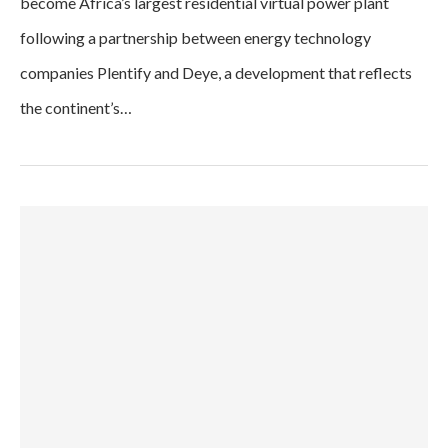
become Africa’s largest residential virtual power plant
following a partnership between energy technology
companies Plentify and Deye, a development that reflects
the continent’s…