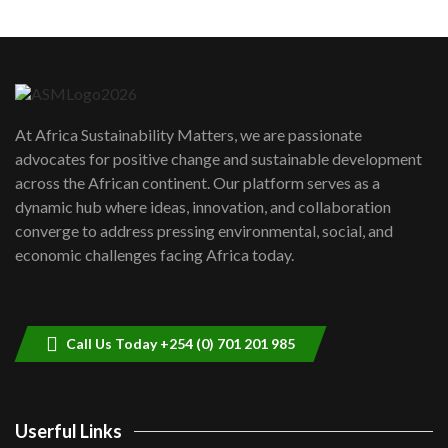
Machakos to benefit from EU &
Danida funded program |...
6
04:22
UN SDGs face critical investment
shortfalls| Youth in agribusiness
7
At Africa Sustainability Matters, we are passionate
awards|...
advocates for positive change and sustainable development
06:48
across the African continent. Our platform serves as a
Kenya,UK Year of climate launch|
dynamic hub where ideas, innovation, and collaboration
Lamu,Turkana oil field troubles| And...
8
converge to address pressing environmental, social, and
04:33
economic challenges facing Africa today.
Sustainable Businesses: How iFarm is
helping smallholder farmers in Kenya.
9
04:22
Call Us Today +254 (0) 701 201 985
Userful Links