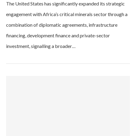
The United States has significantly expanded its strategic
engagement with Africa’s critical minerals sector through a
combination of diplomatic agreements, infrastructure
financing, development finance and private-sector
investment, signalling a broader…