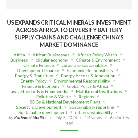
US EXPANDS CRITICAL MINERALS INVESTMENT
ACROSS AFRICA TO DIVERSIFY BATTERY
SUPPLY CHAINS AND CHALLENGE CHINA’S
MARKET DOMINANCE
Africa
African Businesses
African Policy Watch
Business
circular economy
Climate & Environment
Climate Finance
corporate sustainability
Development Finance
Economic Responsibility
Energy & Transition
Energy Access & Innovation
Energy Policy
Environmental Responsibility
Finance & Economy
Global Policy & Africa
Laws, Standards & Frameworks
Multilateral Institutions
Pollution & Waste
Regions
SDGs & National Development Plans
Society & Development
Sustainability reporting
Sustainable development
urban sustainability
by
Kathambi Muriithi
July 7, 2026
1K views
6 minutes
read