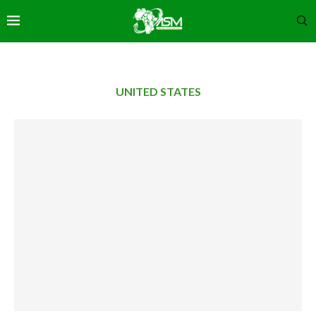
UNITED STATES