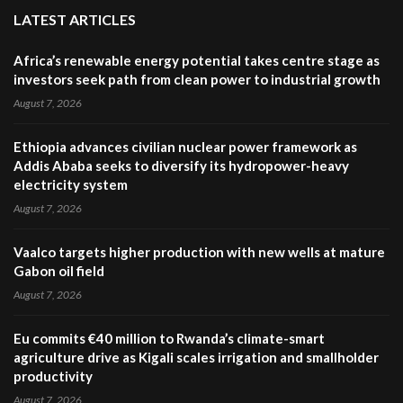
LATEST ARTICLES
Africa’s renewable energy potential takes centre stage as
investors seek path from clean power to industrial growth
August 7, 2026
Ethiopia advances civilian nuclear power framework as
Addis Ababa seeks to diversify its hydropower-heavy
electricity system
August 7, 2026
Vaalco targets higher production with new wells at mature
Gabon oil field
August 7, 2026
Eu commits €40 million to Rwanda’s climate-smart
agriculture drive as Kigali scales irrigation and smallholder
productivity
August 7, 2026