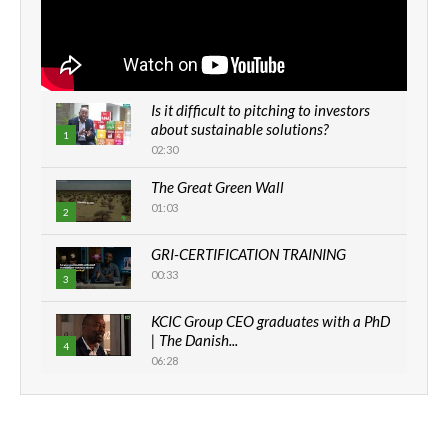
Is it difficult to pitching to investors
about sustainable solutions?
1
02:30
The Great Green Wall
01:03
2
GRI-CERTIFICATION TRAINING
00:33
3
KCIC Group CEO graduates with a PhD
| The Danish...
4
06:28
How can we best simplify
sustainability to create lasting impact?
5
05:05