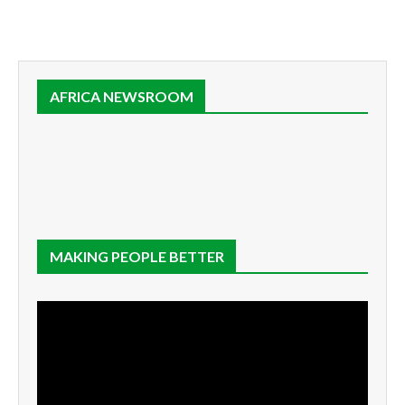
AFRICA NEWSROOM
MAKING PEOPLE BETTER