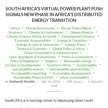
SOUTH AFRICA’S VIRTUAL POWER PLANT PUSH
SIGNALS NEW PHASE IN AFRICA’S DISTRIBUTED
ENERGY TRANSITION
Africa
African Businesses
African Policy Watch
Business
Climate & Environment
Climate Finance
Climate Science (Africa-focused)
Development Finance
Economic Responsibility
Energy & Transition
Energy Access & Innovation
Energy Policy
Finance & Economy
Global Policy & Africa
Green Investment & Infrastructure
Laws, Standards & Frameworks
Policy & Governance
Policy & Regulation
Regions
Renewable energy
Society & Development
Southern Africa
Sustainability
sustainability events
Sustainability partnerships
Sustainability reporting
Sustainable development
Sustainable Finance & ESG
urban sustainability
by
Kathambi Muriithi
July 14, 2026
298 views
5 minutes
read
South Africa is moving closer to deploying what could