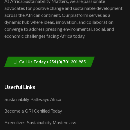
At Africa Sustainability Matters, we are passionate
awards|...
advocates for positive change and sustainable development
06:48
across the African continent. Our platform serves as a
Kenya,UK Year of climate launch|
dynamic hub where ideas, innovation, and collaboration
Lamu,Turkana oil field troubles| And...
8
converge to address pressing environmental, social, and
04:33
economic challenges facing Africa today.
Sustainable Businesses: How iFarm is
helping smallholder farmers in Kenya.
9
04:22
Call Us Today +254 (0) 701 201 985
Userful Links
Sustainability Pathways Africa
Become a GRI Certified Today
Executives Sustainability Masterclass