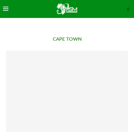
CAPE TOWN