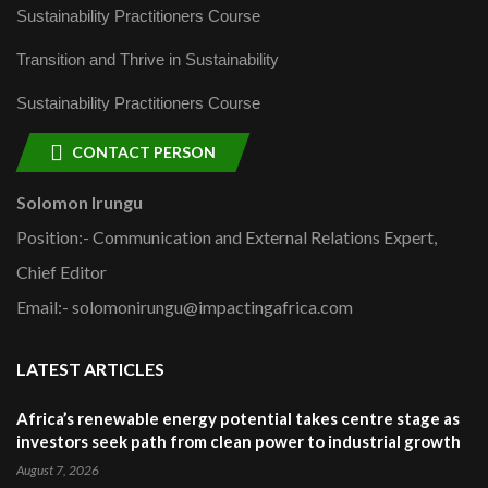
Sustainability Practitioners Course
Transition and Thrive in Sustainability
Sustainability Practitioners Course
CONTACT PERSON
Solomon Irungu
Position:- Communication and External Relations Expert,
Chief Editor
Email:- solomonirungu@impactingafrica.com
LATEST ARTICLES
Africa’s renewable energy potential takes centre stage as
investors seek path from clean power to industrial growth
August 7, 2026