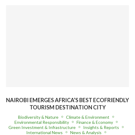
NAIROBI EMERGES AFRICA’S BEST ECOFRIENDLY
TOURISM DESTINATION CITY
Biodiversity & Nature
Climate & Environment
Environmental Responsibility
Finance & Economy
Green Investment & Infrastructure
Insights & Reports
International News
News & Analysis