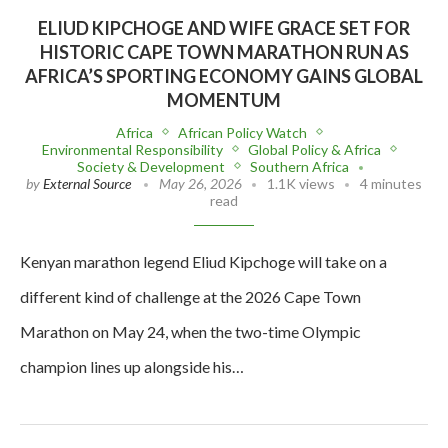
ELIUD KIPCHOGE AND WIFE GRACE SET FOR
HISTORIC CAPE TOWN MARATHON RUN AS
AFRICA’S SPORTING ECONOMY GAINS GLOBAL
MOMENTUM
Africa
African Policy Watch
Environmental Responsibility
Global Policy & Africa
Society & Development
Southern Africa
by
External Source
May 26, 2026
1.1K views
4 minutes
read
Kenyan marathon legend Eliud Kipchoge will take on a
different kind of challenge at the 2026 Cape Town
Marathon on May 24, when the two-time Olympic
champion lines up alongside his…