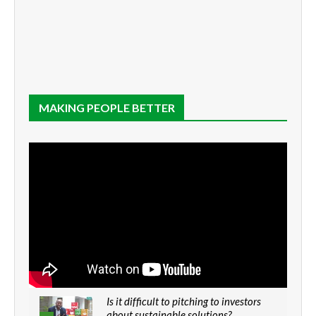
MAKING PEOPLE BETTER
Is it difficult to pitching to investors
about sustainable solutions?