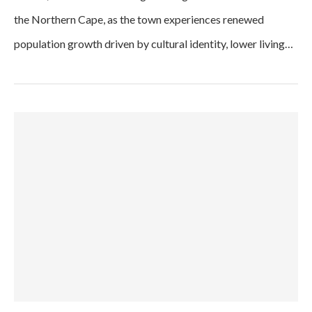
the Northern Cape, as the town experiences renewed
population growth driven by cultural identity, lower living…