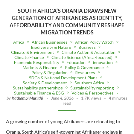
SOUTH AFRICA’S ORANIA DRAWS NEW
GENERATION OF AFRIKANERS AS IDENTITY,
AFFORDABILITY AND COMMUNITY RESHAPE
MIGRATION TRENDS
Africa
African Businesses
African Policy Watch
Biodiversity & Nature
Business
Climate & Environment
Climate Action & Adaptation
Climate Finance
Climate Science (Africa-focused)
Economic Responsibility
Education
innovation
Markets & Finance
Policy & Governance
Policy & Regulation
Resources
SDGs & National Development Plans
Society & Development
Southern Africa
Sustainability partnerships
Sustainability reporting
Sustainable Finance & ESG
Voices & Perspectives
by
Kathambi Muriithi
June 4, 2026
1.7K views
4 minutes
read
A growing number of young Afrikaners are relocating to
Orania, South Africa’s self-governing Afrikaner enclave in