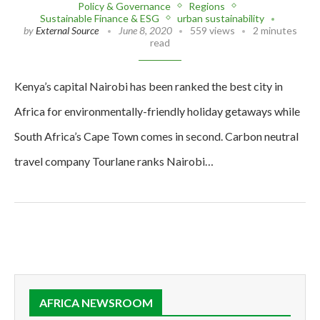
Policy & Governance
Regions
Sustainable Finance & ESG
urban sustainability
by
External Source
June 8, 2020
559 views
2 minutes
read
Kenya’s capital Nairobi has been ranked the best city in
Africa for environmentally-friendly holiday getaways while
South Africa’s Cape Town comes in second. Carbon neutral
travel company Tourlane ranks Nairobi…
AFRICA NEWSROOM