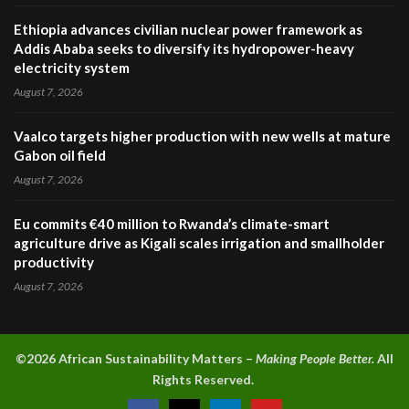
Ethiopia advances civilian nuclear power framework as
Addis Ababa seeks to diversify its hydropower-heavy
electricity system
August 7, 2026
Vaalco targets higher production with new wells at mature
Gabon oil field
August 7, 2026
Eu commits €40 million to Rwanda’s climate-smart
agriculture drive as Kigali scales irrigation and smallholder
productivity
August 7, 2026
©2026 A
frican Sustainability Matters –
Making People Better.
All
Rights Reserved.