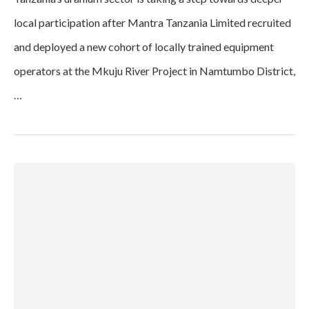
local participation after Mantra Tanzania Limited recruited
and deployed a new cohort of locally trained equipment
operators at the Mkuju River Project in Namtumbo District,
…