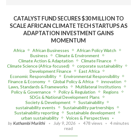
CATALYST FUND SECURES $30 MILLION TO
SCALE AFRICAN CLIMATE TECH STARTUPS AS
ADAPTATION INVESTMENT GAINS
MOMENTUM
Africa
African Businesses
African Policy Watch
Business
Climate & Environment
Climate Action & Adaptation
Climate Finance
Climate Science (Africa-focused)
corporate sustainability
Development Finance
East Africa
Economic Responsibility
Environmental Responsibility
Finance & Economy
Global Policy & Africa
innovation
Laws, Standards & Frameworks
Multilateral Institutions
Policy & Governance
Policy & Regulation
Regions
SDGs & National Development Plans
Society & Development
Sustainability
sustainability events
Sustainability partnerships
Sustainability reporting
Sustainable development
urban sustainability
Voices & Perspectives
by
Kathambi Muriithi
July 9, 2026
478 views
4 minutes
read