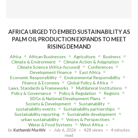
AFRICA URGED TO EMBED SUSTAINABILITY AS
PALM OIL PRODUCTION EXPANDS TO MEET
RISING DEMAND
Africa
African Businesses
Agriculture
Business
Climate & Environment
Climate Action & Adaptation
Climate Science (Africa-focused)
Conferences
Development Finance
East Africa
Economic Responsibility
Environmental Responsibility
Finance & Economy
Global Policy & Africa
Laws, Standards & Frameworks
Multilateral Institutions
Policy & Governance
Policy & Regulation
Regions
SDGs & National Development Plans
Society & Development
Sustainability
sustainability events
Sustainability partnerships
Sustainability reporting
Sustainable development
urban sustainability
Voices & Perspectives
Water & Food Systems
West Africa
by
Kathambi Muriithi
July 6, 2026
428 views
4 minutes
read