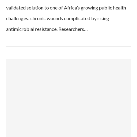
validated solution to one of Africa’s growing public health
challenges: chronic wounds complicated by rising
antimicrobial resistance. Researchers…