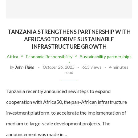
TANZANIA STRENGTHENS PARTNERSHIP WITH
AFRICA50 TO DRIVE SUSTAINABLE
INFRASTRUCTURE GROWTH
Africa
Economic Responsibility
Sustainability partnerships
by
John Thiga
October 26, 2025
613 views
4 minutes
read
Tanzania recently announced new steps to expand
cooperation with Africa50, the pan-African infrastructure
investment platform, to accelerate the implementation of
medium to large-scale development projects. The
announcement was made in…