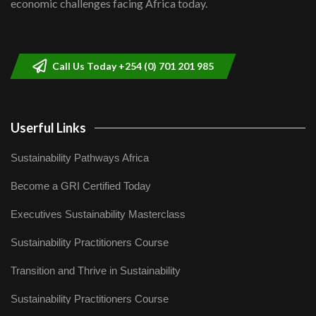
economic challenges facing Africa today.
Sustainable Businesses: How iFarm is
helping smallholder farmers in Kenya.
9
04:22
Call Us Today +254 (0) 701 201 985
Userful Links
Sustainability Pathways Africa
Become a GRI Certified Today
Executives Sustainability Masterclass
Sustainability Practitioners Course
Transition and Thrive in Sustainability
Sustainability Practitioners Course