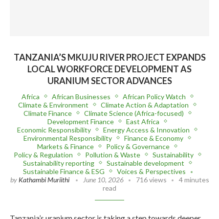
TANZANIA’S MKUJU RIVER PROJECT EXPANDS
LOCAL WORKFORCE DEVELOPMENT AS
URANIUM SECTOR ADVANCES
Africa
African Businesses
African Policy Watch
Climate & Environment
Climate Action & Adaptation
Climate Finance
Climate Science (Africa-focused)
Development Finance
East Africa
Economic Responsibility
Energy Access & Innovation
Environmental Responsibility
Finance & Economy
Markets & Finance
Policy & Governance
Policy & Regulation
Pollution & Waste
Sustainability
Sustainability reporting
Sustainable development
Sustainable Finance & ESG
Voices & Perspectives
by
Kathambi Muriithi
June 10, 2026
716 views
4 minutes
read
Tanzania’s uranium sector is taking a step towards deeper