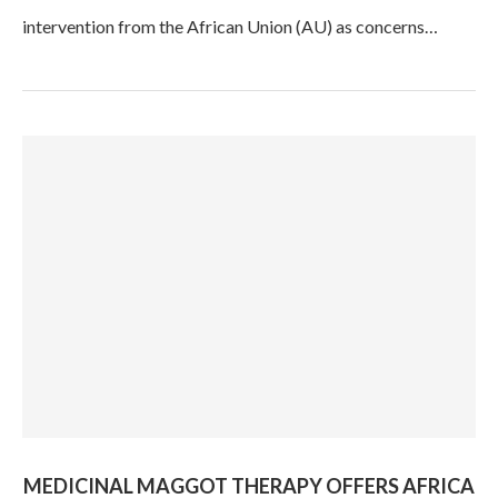
intervention from the African Union (AU) as concerns…
MEDICINAL MAGGOT THERAPY OFFERS AFRICA