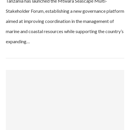
Tanzania has launched the Mtwara Seascape Multi-
Stakeholder Forum, establishing a new governance platform
aimed at improving coordination in the management of
marine and coastal resources while supporting the country’s
expanding…