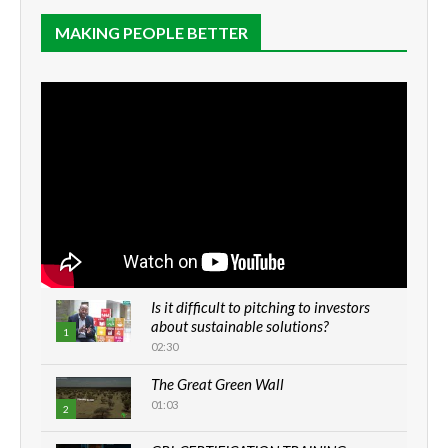
MAKING PEOPLE BETTER
Is it difficult to pitching to investors
about sustainable solutions?
1
02:30
The Great Green Wall
01:03
2