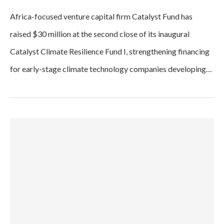
Africa-focused venture capital firm Catalyst Fund has
raised $30 million at the second close of its inaugural
Catalyst Climate Resilience Fund I, strengthening financing
for early-stage climate technology companies developing…