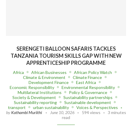
SERENGETI BALLOON SAFARIS TACKLES
TANZANIA TOURISM SKILLS GAP WITH NEW
APPRENTICESHIP PROGRAMME
Africa
African Businesses
African Policy Watch
Climate & Environment
Climate Finance
Development Finance
East Africa
Economic Responsibility
Environmental Responsibility
Multilateral Institutions
Policy & Governance
Society & Development
Sustainability partnerships
Sustainability reporting
Sustainable development
transport
urban sustainability
Voices & Perspectives
by
Kathambi Muriithi
June 10, 2026
594 views
3 minutes
read