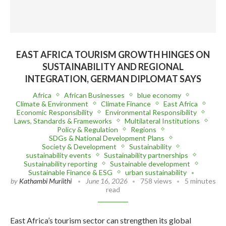
EAST AFRICA TOURISM GROWTH HINGES ON
SUSTAINABILITY AND REGIONAL
INTEGRATION, GERMAN DIPLOMAT SAYS
Africa
African Businesses
blue economy
Climate & Environment
Climate Finance
East Africa
Economic Responsibility
Environmental Responsibility
Laws, Standards & Frameworks
Multilateral Institutions
Policy & Regulation
Regions
SDGs & National Development Plans
Society & Development
Sustainability
sustainability events
Sustainability partnerships
Sustainability reporting
Sustainable development
Sustainable Finance & ESG
urban sustainability
by
Kathambi Muriithi
June 16, 2026
758 views
5 minutes
read
East Africa’s tourism sector can strengthen its global