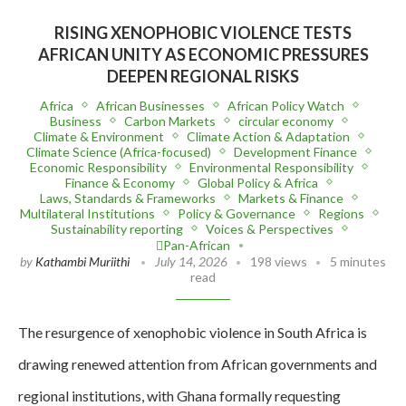
RISING XENOPHOBIC VIOLENCE TESTS
AFRICAN UNITY AS ECONOMIC PRESSURES
DEEPEN REGIONAL RISKS
Africa
African Businesses
African Policy Watch
Business
Carbon Markets
circular economy
Climate & Environment
Climate Action & Adaptation
Climate Science (Africa-focused)
Development Finance
Economic Responsibility
Environmental Responsibility
Finance & Economy
Global Policy & Africa
Laws, Standards & Frameworks
Markets & Finance
Multilateral Institutions
Policy & Governance
Regions
Sustainability reporting
Voices & Perspectives
Pan-African
by
Kathambi Muriithi
July 14, 2026
198 views
5 minutes
read
The resurgence of xenophobic violence in South Africa is
drawing renewed attention from African governments and
regional institutions, with Ghana formally requesting