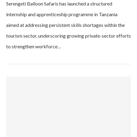
Serengeti Balloon Safaris has launched a structured
internship and apprenticeship programme in Tanzania
aimed at addressing persistent skills shortages within the
tourism sector, underscoring growing private-sector efforts
to strengthen workforce…