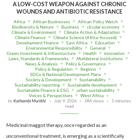
A LOW-COST WEAPON AGAINST CHRONIC
WOUNDS AND ANTIBIOTIC RESISTANCE
Africa
African Businesses
African Policy Watch
Biodiversity & Nature
Business
circular economy
Climate & Environment
Climate Action & Adaptation
Climate Finance
Climate Science (Africa-focused)
Development Finance
East Africa
Education
Environmental Responsibility
General
Green Investment & Infrastructure
Health
innovation
Laws, Standards & Frameworks
Multilateral Institutions
News & Analysis
Policy & Governance
Policy & Regulation
Regions
SDGs & National Development Plans
Society & Development
Sustainability
Sustainability reporting
Sustainable development
Sustainable Finance & ESG
urban sustainability
Voices & Perspectives
West Africa
by
Kathambi Muriithi
July 9, 2026
384 views
5 minutes
read
Medicinal maggot therapy, once regarded as an
unconventional treatment, is emerging as a scientifically