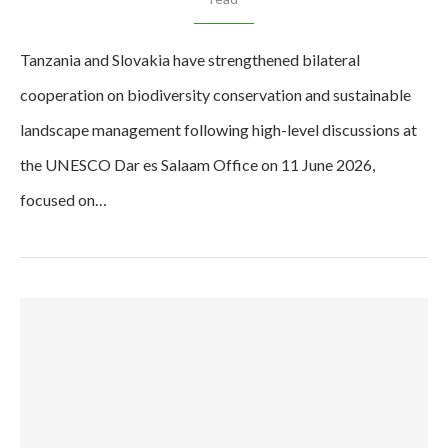
Tanzania and Slovakia have strengthened bilateral
cooperation on biodiversity conservation and sustainable
landscape management following high-level discussions at
the UNESCO Dar es Salaam Office on 11 June 2026,
focused on…