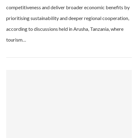
competitiveness and deliver broader economic benefits by
prioritising sustainability and deeper regional cooperation,
according to discussions held in Arusha, Tanzania, where
tourism…