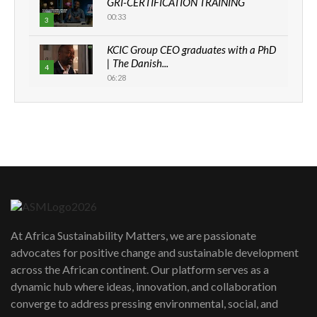
GRI-CERTIFICATION TRAINING
00:33
3
KCIC Group CEO graduates with a PhD
| The Danish...
4
06:28
How can we best simplify
sustainability to create lasting impact?
5
05:05
Machakos to benefit from EU &
Danida funded program |...
6
04:22
UN SDGs face critical investment
shortfalls| Youth in agribusiness
7
At Africa Sustainability Matters, we are passionate
awards|...
advocates for positive change and sustainable development
06:48
across the African continent. Our platform serves as a
Kenya,UK Year of climate launch|
dynamic hub where ideas, innovation, and collaboration
Lamu,Turkana oil field troubles| And...
8
converge to address pressing environmental, social, and
04:33