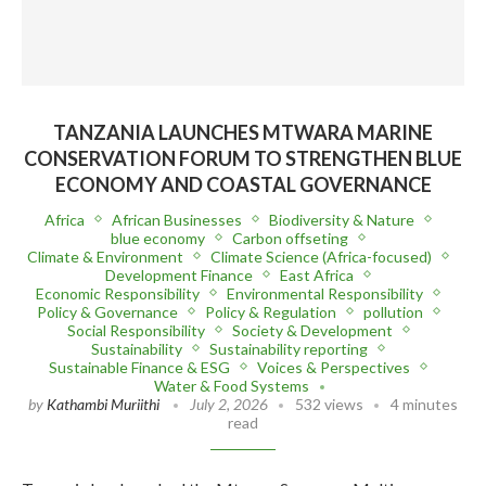
TANZANIA LAUNCHES MTWARA MARINE
CONSERVATION FORUM TO STRENGTHEN BLUE
ECONOMY AND COASTAL GOVERNANCE
Africa
African Businesses
Biodiversity & Nature
blue economy
Carbon offseting
Climate & Environment
Climate Science (Africa-focused)
Development Finance
East Africa
Economic Responsibility
Environmental Responsibility
Policy & Governance
Policy & Regulation
pollution
Social Responsibility
Society & Development
Sustainability
Sustainability reporting
Sustainable Finance & ESG
Voices & Perspectives
Water & Food Systems
by
Kathambi Muriithi
July 2, 2026
532 views
4 minutes
read