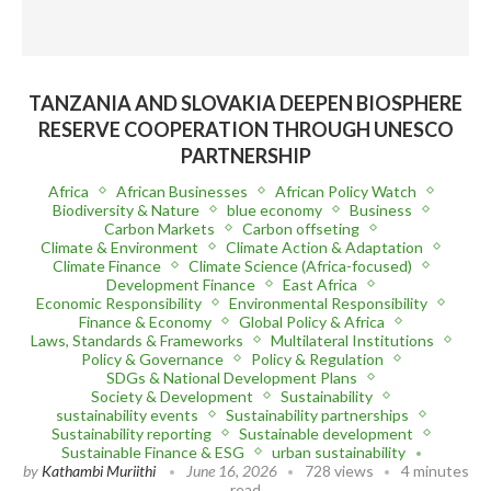
TANZANIA AND SLOVAKIA DEEPEN BIOSPHERE
RESERVE COOPERATION THROUGH UNESCO
PARTNERSHIP
Africa
African Businesses
African Policy Watch
Biodiversity & Nature
blue economy
Business
Carbon Markets
Carbon offseting
Climate & Environment
Climate Action & Adaptation
Climate Finance
Climate Science (Africa-focused)
Development Finance
East Africa
Economic Responsibility
Environmental Responsibility
Finance & Economy
Global Policy & Africa
Laws, Standards & Frameworks
Multilateral Institutions
Policy & Governance
Policy & Regulation
SDGs & National Development Plans
Society & Development
Sustainability
sustainability events
Sustainability partnerships
Sustainability reporting
Sustainable development
Sustainable Finance & ESG
urban sustainability
by
Kathambi Muriithi
June 16, 2026
728 views
4 minutes
read