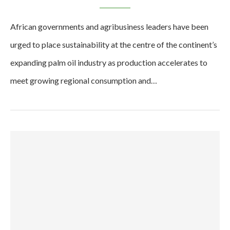
African governments and agribusiness leaders have been
urged to place sustainability at the centre of the continent’s
expanding palm oil industry as production accelerates to
meet growing regional consumption and…