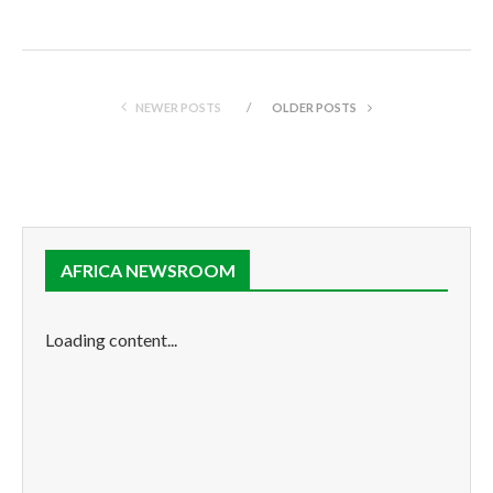
NEWER POSTS
OLDER POSTS
AFRICA NEWSROOM
Loading content...