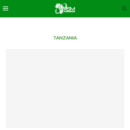
TANZANIA