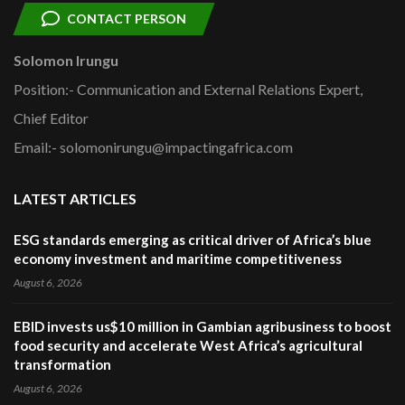
CONTACT PERSON
Solomon Irungu
Position:- Communication and External Relations Expert,
Chief Editor
Email:- solomonirungu@impactingafrica.com
LATEST ARTICLES
ESG standards emerging as critical driver of Africa’s blue
economy investment and maritime competitiveness
August 6, 2026
EBID invests us$10 million in Gambian agribusiness to boost
food security and accelerate West Africa’s agricultural
transformation
August 6, 2026