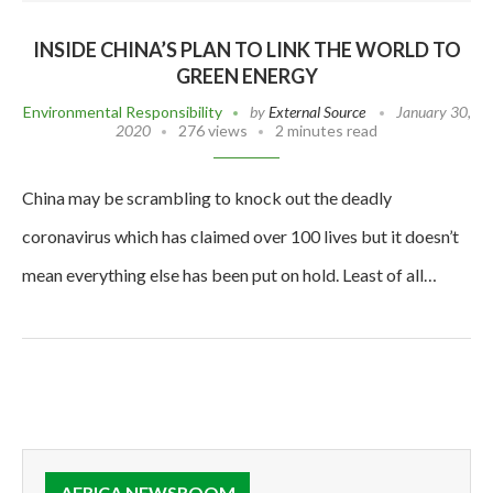
INSIDE CHINA’S PLAN TO LINK THE WORLD TO
GREEN ENERGY
Environmental Responsibility
by
External Source
January 30,
2020
276 views
2 minutes read
China may be scrambling to knock out the deadly
coronavirus which has claimed over 100 lives but it doesn’t
mean everything else has been put on hold. Least of all…
AFRICA NEWSROOM