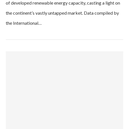
of developed renewable energy capacity, casting a light on
the continent’s vastly untapped market. Data compiled by
the International…