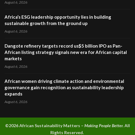
August 6, 2026
Africa’s ESG leadership opportunity lies in building
sustainable growth from the ground up
August 6, 2026
Dangote refinery targets record us$5 billion IPO as Pan-
African listing strategy signals new era for African capital
markets
August 6, 2026
African women driving climate action and environmental
governance gain recognition as sustainability leadership
expands
August 6, 2026
©2026 A
frican Sustainability Matters –
Making People Better.
All
Rights Reserved.