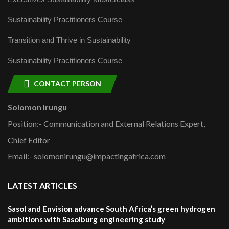
Sustainability Practitioners Course
Transition and Thrive in Sustainability
Sustainability Practitioners Course
CONTACT PERSON
Solomon Irungu
Position:- Communication and External Relations Expert,
Chief Editor
Email:- solomonirungu@impactingafrica.com
LATEST ARTICLES
Sasol and Envision advance South Africa’s green hydrogen
ambitions with Sasolburg engineering study