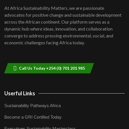
shortfalls| Youth in agribusiness
7
At Africa Sustainability Matters, we are passionate
awards|...
advocates for positive change and sustainable development
06:48
across the African continent. Our platform serves as a
Kenya,UK Year of climate launch|
dynamic hub where ideas, innovation, and collaboration
Lamu,Turkana oil field troubles| And...
8
converge to address pressing environmental, social, and
04:33
economic challenges facing Africa today.
Sustainable Businesses: How iFarm is
helping smallholder farmers in Kenya.
9
04:22
Call Us Today +254 (0) 701 201 985
Userful Links
Sustainability Pathways Africa
Become a GRI Certified Today
Executives Sustainability Masterclass