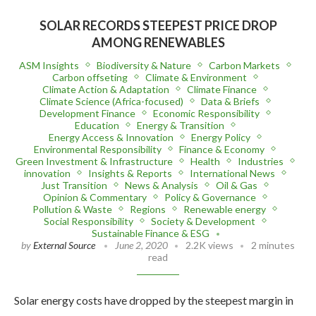
SOLAR RECORDS STEEPEST PRICE DROP
AMONG RENEWABLES
ASM Insights
Biodiversity & Nature
Carbon Markets
Carbon offseting
Climate & Environment
Climate Action & Adaptation
Climate Finance
Climate Science (Africa-focused)
Data & Briefs
Development Finance
Economic Responsibility
Education
Energy & Transition
Energy Access & Innovation
Energy Policy
Environmental Responsibility
Finance & Economy
Green Investment & Infrastructure
Health
Industries
innovation
Insights & Reports
International News
Just Transition
News & Analysis
Oil & Gas
Opinion & Commentary
Policy & Governance
Pollution & Waste
Regions
Renewable energy
Social Responsibility
Society & Development
Sustainable Finance & ESG
by
External Source
June 2, 2020
2.2K views
2 minutes
read
Solar energy costs have dropped by the steepest margin in