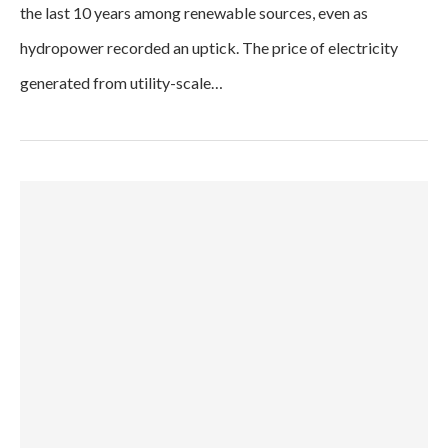
the last 10 years among renewable sources, even as
hydropower recorded an uptick. The price of electricity
generated from utility-scale…