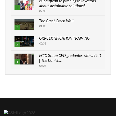
Is it difficult to pitching to investors
about sustainable solutions?
1
02:30
The Great Green Wall
01:03
2
GRI-CERTIFICATION TRAINING
00:33
3
KCIC Group CEO graduates with a PhD
| The Danish...
4
06:28
How can we best simplify
sustainability to create lasting impact?
5
05:05
Machakos to benefit from EU &
Danida funded program |...
6
04:22
UN SDGs face critical investment