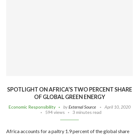
SPOTLIGHT ON AFRICA’S TWO PERCENT SHARE
OF GLOBAL GREEN ENERGY
Economic Responsibility
by
External Source
April 10, 2020
594 views
3 minutes read
Africa accounts for a paltry 1.9 percent of the global share