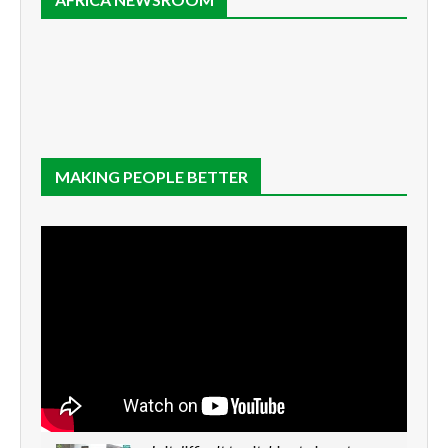
MAKING PEOPLE BETTER