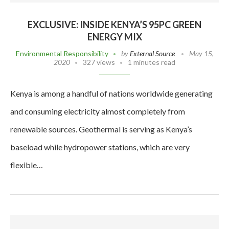
EXCLUSIVE: INSIDE KENYA’S 95PC GREEN
ENERGY MIX
Environmental Responsibility
by
External Source
May 15,
2020
327 views
1 minutes read
Kenya is among a handful of nations worldwide generating
and consuming electricity almost completely from
renewable sources. Geothermal is serving as Kenya’s
baseload while hydropower stations, which are very
flexible…