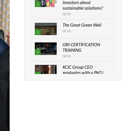
investors about
1
sustainable solutions?
02:30
The Great Green Wall
01:03
2
GRI-CERTIFICATION
TRAINING
3
00:33
KCIC Group CEO
graduates with a PhD |
4
The Danish...
06:28
How can we best simplify
sustainability to create
5
lasting impact?
05:05
Machakos to benefit from
EU & Danida funded
6