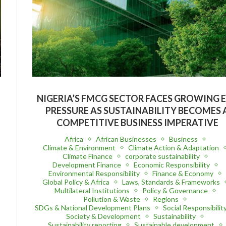
NIGERIA’S FMCG SECTOR FACES GROWING 
PRESSURE AS SUSTAINABILITY BECOMES 
COMPETITIVE BUSINESS IMPERATIVE
Africa
African Businesses
Business
Climate & Environment
Climate Action & Adaptation
Climate Finance
corporate sustainability
Development Finance
Economic Responsibility
Environmental Responsibility
Finance & Economy
Global Policy & Africa
Laws, Standards & Frameworks
Multilateral Institutions
Policy & Governance
Pollution & Waste
Regions
SDGs & National Development Plans
Social Responsibilit
Society & Development
Sustainability
Sustainability reporting
Sustainable development