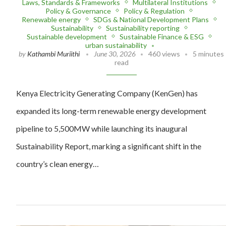
Laws, Standards & Frameworks
Multilateral Institutions
Policy & Governance
Policy & Regulation
Renewable energy
SDGs & National Development Plans
Sustainability
Sustainability reporting
Sustainable development
Sustainable Finance & ESG
urban sustainability
by
Kathambi Muriithi
June 30, 2026
460 views
5 minutes
read
Kenya Electricity Generating Company (KenGen) has
expanded its long-term renewable energy development
pipeline to 5,500MW while launching its inaugural
Sustainability Report, marking a significant shift in the
country’s clean energy…