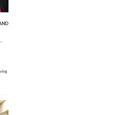
program |...
04:22
UN SDGs face critical
investment shortfalls|
AND
7
Youth in agribusiness
awards|...
06:48
Kenya,UK Year of climate
launch| Lamu,Turkana oil
8
field troubles| And...
04:33
ving
Sustainable Businesses:
How iFarm is helping
9
smallholder farmers in
Kenya.
04:22