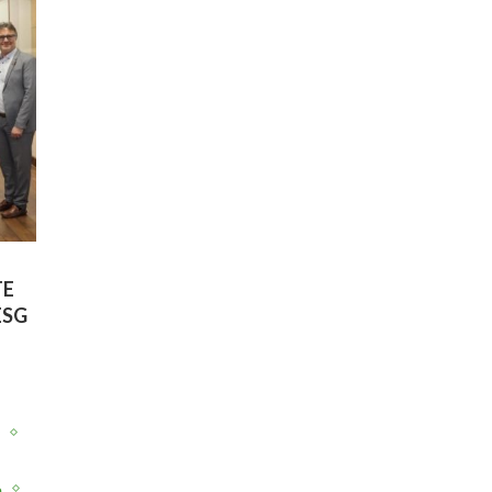
TE
ESG
y
e