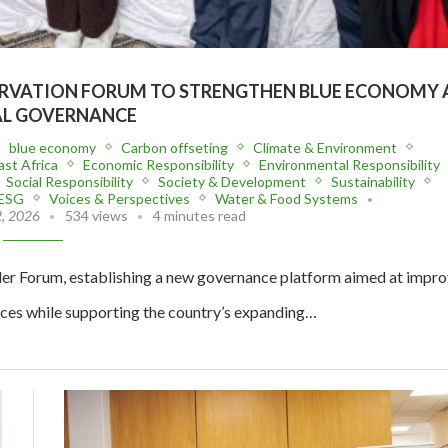
RVATION FORUM TO STRENGTHEN BLUE ECONOMY 
L GOVERNANCE
blue economy
Carbon offseting
Climate & Environment
ast Africa
Economic Responsibility
Environmental Responsibility
Social Responsibility
Society & Development
Sustainability
 ESG
Voices & Perspectives
Water & Food Systems
2, 2026
534 views
4 minutes read
er Forum, establishing a new governance platform aimed at impro
ces while supporting the country’s expanding…