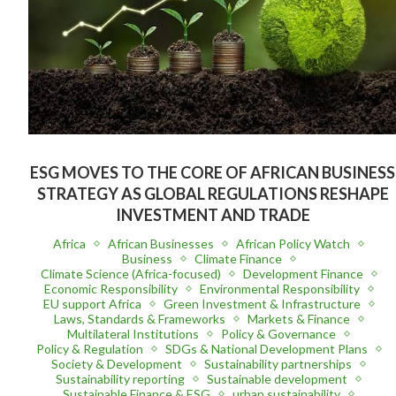
ESG MOVES TO THE CORE OF AFRICAN BUSINESS
STRATEGY AS GLOBAL REGULATIONS RESHAPE
INVESTMENT AND TRADE
Africa
African Businesses
African Policy Watch
Business
Climate Finance
Climate Science (Africa-focused)
Development Finance
Economic Responsibility
Environmental Responsibility
EU support Africa
Green Investment & Infrastructure
Laws, Standards & Frameworks
Markets & Finance
Multilateral Institutions
Policy & Governance
Policy & Regulation
SDGs & National Development Plans
Society & Development
Sustainability partnerships
Sustainability reporting
Sustainable development
Sustainable Finance & ESG
urban sustainability