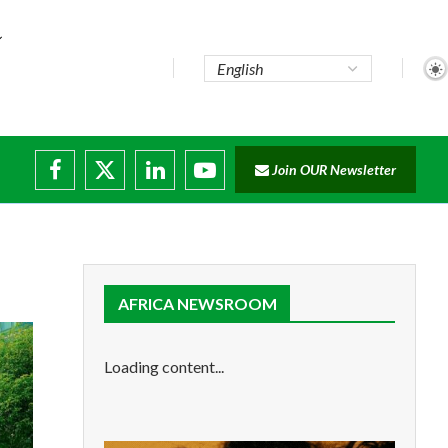
Join OUR Newsletter
e...
ruptions
AFRICA NEWSROOM
Loading content...