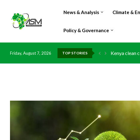
News & Analysis
Climate & E
Policy & Governance
Flood damage 
Friday, August 7, 2026
TOP STORIES
IMF Outlook: A
Environment: 
China grants z
DR Congo expo
Morocco doub
Kenya launche
Ghana risks l