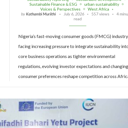
Sustainable Finance & ESG
urban sustainability
Voices & Perspectives
West Africa
by
Kathambi Muriithi
July 6, 2026
557 views
4 min
read
Nigeria’s fast-moving consumer goods (FMCG) industry 
facing increasing pressure to integrate sustainability int
core business operations as tighter environmental
regulations, evolving investor expectations and changin
consumer preferences reshape competition across Afric