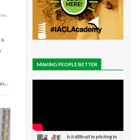
utes
is
o
MAKING PEOPLE BETTER
g
a’s…
Is it difficult to pitching to