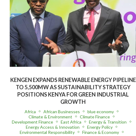
KENGEN EXPANDS RENEWABLE ENERGY PIPELINE
TO 5,500MW AS SUSTAINABILITY STRATEGY
POSITIONS KENYA FOR GREEN INDUSTRIAL
GROWTH
Africa
African Businesses
blue economy
Climate & Environment
Climate Finance
Development Finance
East Africa
Energy & Transition
Energy Access & Innovation
Energy Policy
Environmental Responsibility
Finance & Economy