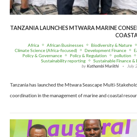
TANZANIA LAUNCHES MTWARA MARINE CONSE
COASTA
Africa
African Businesses
Biodiversity & Nature
Climate Science (Africa-focused)
Development Finance
E
Policy & Governance
Policy & Regulation
pollution
Sustainability reporting
Sustainable Finance &
by
Kathambi Muriithi
July 
Tanzania has launched the Mtwara Seascape Multi-Stakehold
coordination in the management of marine and coastal resour