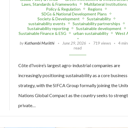
Laws, Standards & Frameworks
Multilateral Institutions
Policy & Regulation
Regions
SDGs & National Development Plans
Society & Development
Sustainability
sustainability events
Sustainability partnerships
Sustainability reporting
Sustainable development
Sustainable Finance & ESG
urban sustainability
West A
by
Kathambi Muriithi
June 29, 2026
719 views
4 mi
read
Côte d’Ivoire’s largest agro-industrial companies are
increasingly positioning sustainability as a core business
strategy, with the SIFCA Group formally joining the Unit
Nations Global Compact as the country seeks to streng
private…