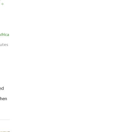
frica
nutes
ed
then