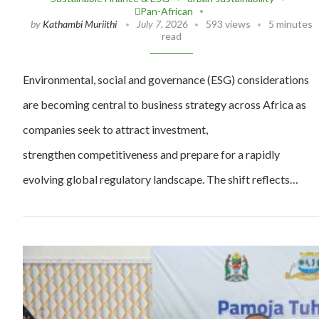
Pan-African
by
Kathambi Muriithi
July 7, 2026
593 views
5 minutes
read
Environmental, social and governance (ESG) considerations
are becoming central to business strategy across Africa as
companies seek to attract investment,
strengthen competitiveness and prepare for a rapidly
evolving global regulatory landscape. The shift reflects…