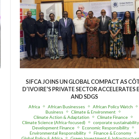
SIFCA JOINS UN GLOBAL COMPACT AS CÔ
D’IVOIRE’S PRIVATE SECTOR ACCELERATES 
AND SDGS
Africa
African Businesses
African Policy Watch
Business
Climate & Environment
Climate Action & Adaptation
Climate Finance
Climate Science (Africa-focused)
corporate sustainabilit
Development Finance
Economic Responsibility
Environmental Responsibility
Finance & Economy
Global Policy & Africa
Green Investment & Infrastructur