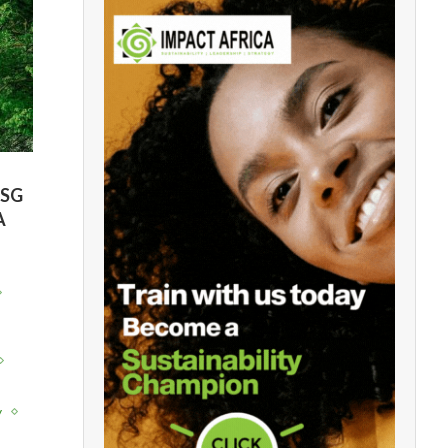
ESG
A
y